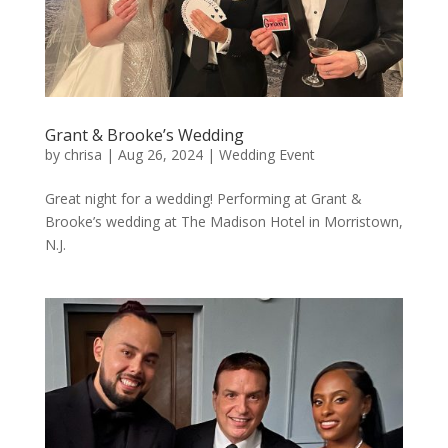
Grant & Brooke’s Wedding
by
chrisa
|
Aug 26, 2024
|
Wedding Event
Great night for a wedding! Performing at Grant &
Brooke’s wedding at The Madison Hotel in Morristown,
N.J.