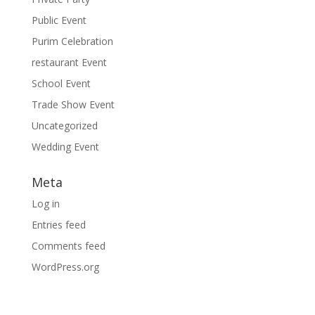
Public Event
Purim Celebration
restaurant Event
School Event
Trade Show Event
Uncategorized
Wedding Event
Meta
Log in
Entries feed
Comments feed
WordPress.org