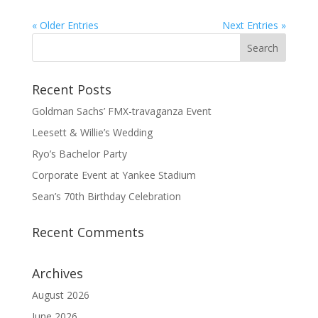
« Older Entries
Next Entries »
Recent Posts
Goldman Sachs’ FMX-travaganza Event
Leesett & Willie’s Wedding
Ryo’s Bachelor Party
Corporate Event at Yankee Stadium
Sean’s 70th Birthday Celebration
Recent Comments
Archives
August 2026
June 2026