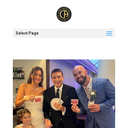
Select Page