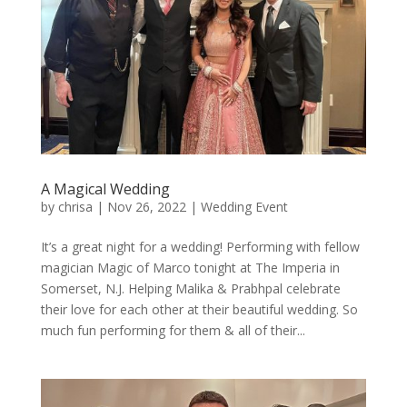
A Magical Wedding
by
chrisa
|
Nov 26, 2022
|
Wedding Event
It’s a great night for a wedding! Performing with fellow
magician Magic of Marco tonight at The Imperia in
Somerset, N.J. Helping Malika & Prabhpal celebrate
their love for each other at their beautiful wedding. So
much fun performing for them & all of their...