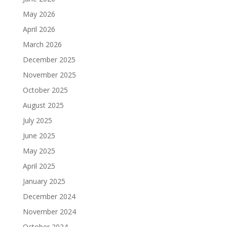
May 2026
April 2026
March 2026
December 2025
November 2025
October 2025
August 2025
July 2025
June 2025
May 2025
April 2025
January 2025
December 2024
November 2024
October 2024