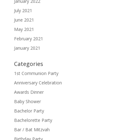
January 2022
July 2021
June 2021
May 2021
February 2021
January 2021
Categories
1st Communion Party
Anniversary Celebration
Awards Dinner
Baby Shower
Bachelor Party
Bachelorette Party
Bar / Bat Mitzvah
Birthday Party