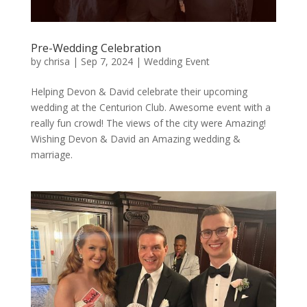
Pre-Wedding Celebration
by
chrisa
|
Sep 7, 2024
|
Wedding Event
Helping Devon & David celebrate their upcoming
wedding at the Centurion Club. Awesome event with a
really fun crowd! The views of the city were Amazing!
Wishing Devon & David an Amazing wedding &
marriage.