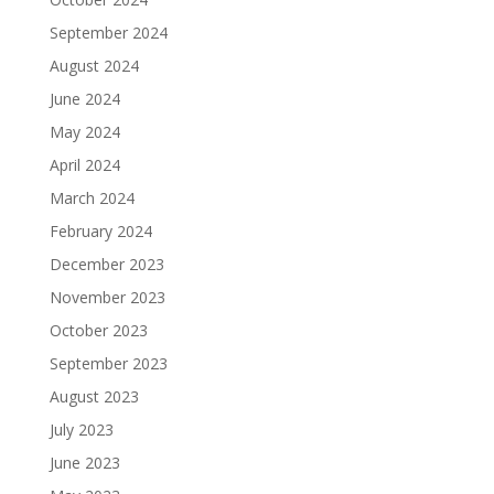
September 2024
August 2024
June 2024
May 2024
April 2024
March 2024
February 2024
December 2023
November 2023
October 2023
September 2023
August 2023
July 2023
June 2023