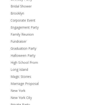
Bridal Shower
Brooklyn
Corporate Event
Engagement Party
Family Reunion
Fundraiser
Graduation Party
Halloween Party
High School Prom
Long Island
Magic Stories
Marriage Proposal
New York
New York City
Private Party