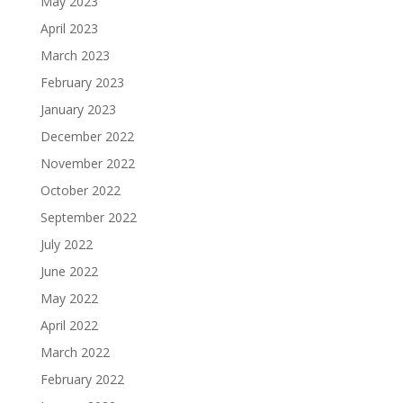
May 2023
April 2023
March 2023
February 2023
January 2023
December 2022
November 2022
October 2022
September 2022
July 2022
June 2022
May 2022
April 2022
March 2022
February 2022