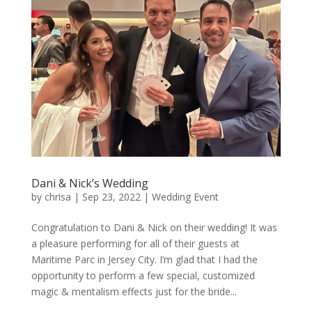
Dani & Nick’s Wedding
by
chrisa
|
Sep 23, 2022
|
Wedding Event
Congratulation to Dani & Nick on their wedding! It was
a pleasure performing for all of their guests at
Maritime Parc in Jersey City. I’m glad that I had the
opportunity to perform a few special, customized
magic & mentalism effects just for the bride...