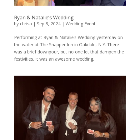
Ryan & Natalie’s Wedding
by
chrisa
|
Sep 8, 2024
|
Wedding Event
Performing at Ryan & Natalie’s Wedding yesterday on
the water at The Snapper Inn in Oakdale, N.Y. There
was a brief downpour, but no one let that dampen the
festivities. It was an awesome wedding.