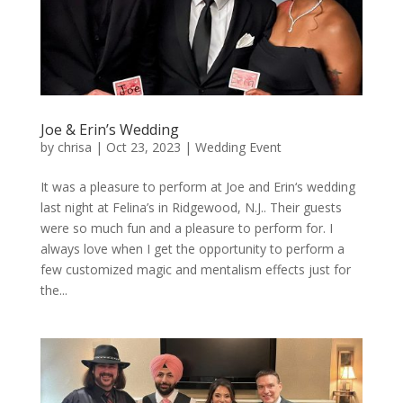
Joe & Erin’s Wedding
by
chrisa
|
Oct 23, 2023
|
Wedding Event
It was a pleasure to perform at Joe and Erin‘s wedding
last night at Felina’s in Ridgewood, N.J.. Their guests
were so much fun and a pleasure to perform for. I
always love when I get the opportunity to perform a
few customized magic and mentalism effects just for
the...