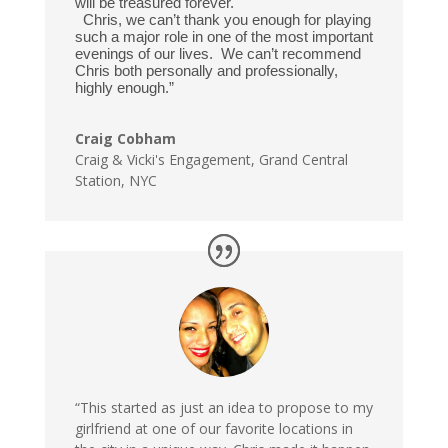
will be treasured forever.
Chris, we can’t thank you enough for playing
such a major role in one of the most important
evenings of our lives. We can’t recommend
Chris both personally and professionally,
highly enough.”
Craig Cobham
Craig & Vicki's Engagement
,
Grand Central
Station, NYC
“This started as just an idea to propose to my
girlfriend at one of our favorite locations in