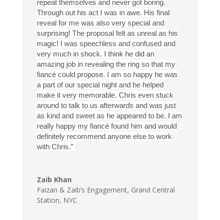
repeat themselves and never got boring.
Through out his act I was in awe. His final
reveal for me was also very special and
surprising! The proposal felt as unreal as his
magic! I was speechless and confused and
very much in shock. I think he did an
amazing job in revealing the ring so that my
fiancé could propose. I am so happy he was
a part of our special night and he helped
make it very memorable. Chris even stuck
around to talk to us afterwards and was just
as kind and sweet as he appeared to be. I am
really happy my fiancé found him and would
definitely recommend anyone else to work
with Chris.”
Zaib Khan
Faizan & Zaib’s Engagement
,
Grand Central
Station, NYC