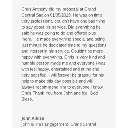
Chris Anthony did my proposal at Grand
Central Station 01/05/2019. He was on time
very professional couldn’t have one bad thing
to say about his service. Did everything he
said he was going to do and offered plus
more. He made everything special and being
last minute he dedicated time to my questions
and interest in his service. Couldn’t be more
happy with everything. Chris is very kind and
humble person made me and everyone I was
with feel happy, entertained and at the end
very satisfied. I will forever be grateful for his
help to make this day possible and will
always recommend him to everyone I know.
Chris Thank You from John and Iria. God
Bless.
John Albizu
John & Iria's Engagement
,
Grand Central