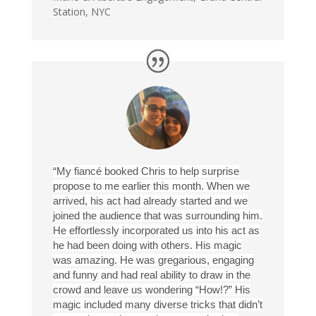
Station, NYC
“My fiancé booked Chris to help surprise
propose to me earlier this month. When we
arrived, his act had already started and we
joined the audience that was surrounding him.
He effortlessly incorporated us into his act as
he had been doing with others. His magic
was amazing. He was gregarious, engaging
and funny and had real ability to draw in the
crowd and leave us wondering “How!?” His
magic included many diverse tricks that didn’t