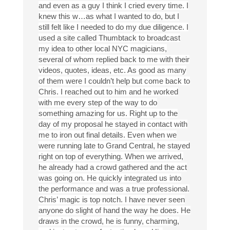
and even as a guy I think I cried every time. I
knew this w…as what I wanted to do, but I
still felt like I needed to do my due diligence. I
used a site called Thumbtack to broadcast
my idea to other local NYC magicians,
several of whom replied back to me with their
videos, quotes, ideas, etc. As good as many
of them were I couldn’t help but come back to
Chris. I reached out to him and he worked
with me every step of the way to do
something amazing for us. Right up to the
day of my proposal he stayed in contact with
me to iron out final details. Even when we
were running late to Grand Central, he stayed
right on top of everything. When we arrived,
he already had a crowd gathered and the act
was going on. He quickly integrated us into
the performance and was a true professional.
Chris’ magic is top notch. I have never seen
anyone do slight of hand the way he does. He
draws in the crowd, he is funny, charming,