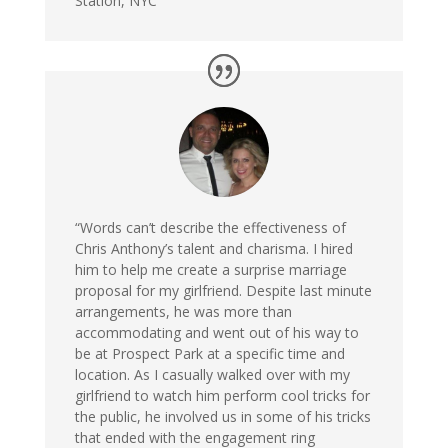
Station, NYC
“Words can’t describe the effectiveness of
Chris Anthony’s talent and charisma. I hired
him to help me create a surprise marriage
proposal for my girlfriend. Despite last minute
arrangements, he was more than
accommodating and went out of his way to
be at Prospect Park at a specific time and
location. As I casually walked over with my
girlfriend to watch him perform cool tricks for
the public, he involved us in some of his tricks
that ended with the engagement ring