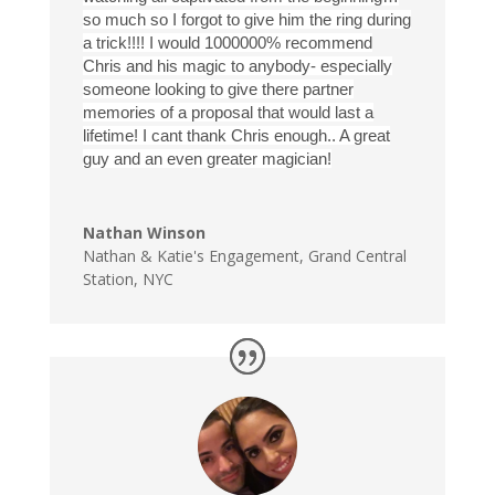
so much so I forgot to give him the ring during
a trick!!!! I would 1000000% recommend
Chris and his magic to anybody- especially
someone looking to give there partner
memories of a proposal that would last a
lifetime! I cant thank Chris enough.. A great
guy and an even greater magician!
Nathan Winson
Nathan & Katie's Engagement
,
Grand Central
Station, NYC