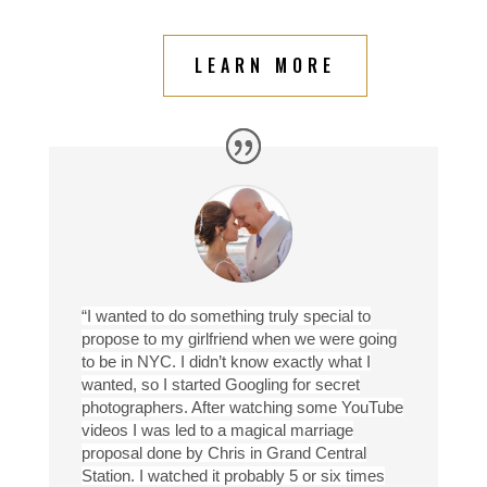
LEARN MORE
“I wanted to do something truly special to
propose to my girlfriend when we were going
to be in NYC. I didn’t know exactly what I
wanted, so I started Googling for secret
photographers. After watching some YouTube
videos I was led to a magical marriage
proposal done by Chris in Grand Central
Station. I watched it probably 5 or six times