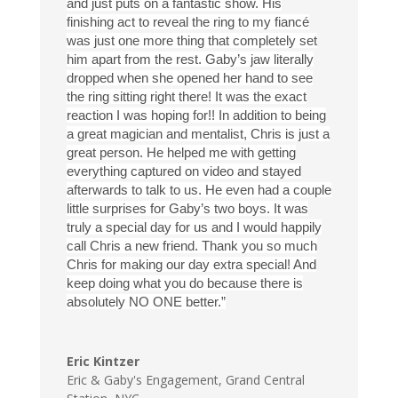
and just puts on a fantastic show. His
finishing act to reveal the ring to my fiancé
was just one more thing that completely set
him apart from the rest. Gaby’s jaw literally
dropped when she opened her hand to see
the ring sitting right there! It was the exact
reaction I was hoping for!! In addition to being
a great magician and mentalist, Chris is just a
great person. He helped me with getting
everything captured on video and stayed
afterwards to talk to us. He even had a couple
little surprises for Gaby’s two boys. It was
truly a special day for us and I would happily
call Chris a new friend. Thank you so much
Chris for making our day extra special! And
keep doing what you do because there is
absolutely NO ONE better.”
Eric Kintzer
Eric & Gaby's Engagement
,
Grand Central