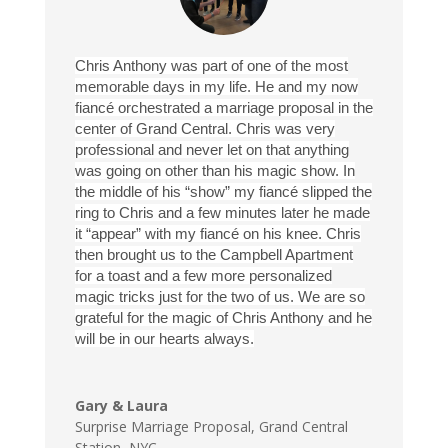
Chris Anthony was part of one of the most
memorable days in my life. He and my now
fiancé orchestrated a marriage proposal in the
center of Grand Central. Chris was very
professional and never let on that anything
was going on other than his magic show. In
the middle of his “show” my fiancé slipped the
ring to Chris and a few minutes later he made
it “appear” with my fiancé on his knee. Chris
then brought us to the Campbell Apartment
for a toast and a few more personalized
magic tricks just for the two of us. We are so
grateful for the magic of Chris Anthony and he
will be in our hearts always.
Gary & Laura
Surprise Marriage Proposal
,
Grand Central
Station, NYC