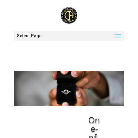
Select Page
On
e-
of-