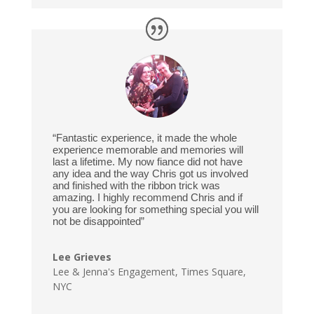
“Fantastic experience, it made the whole
experience memorable and memories will
last a lifetime. My now fiance did not have
any idea and the way Chris got us involved
and finished with the ribbon trick was
amazing. I highly recommend Chris and if
you are looking for something special you will
not be disappointed”
Lee Grieves
Lee & Jenna's Engagement
,
Times Square,
NYC