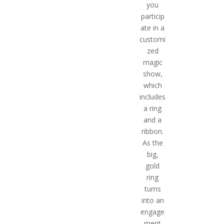
you
particip
ate in a
customi
zed
magic
show,
which
includes
a ring
and a
ribbon.
As the
big,
gold
ring
turns
into an
engage
ment