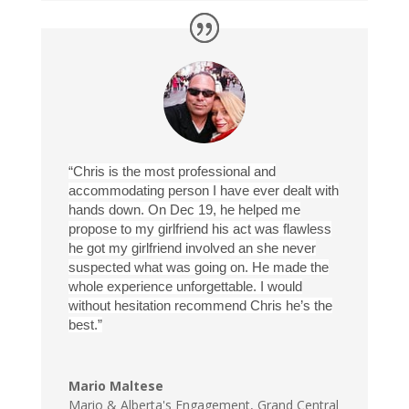
“Chris is the most professional and
accommodating person I have ever dealt with
hands down. On Dec 19, he helped me
propose to my girlfriend his act was flawless
he got my girlfriend involved an she never
suspected what was going on. He made the
whole experience unforgettable. I would
without hesitation recommend Chris he’s the
best.”
Mario Maltese
Mario & Alberta's Engagement
,
Grand Central