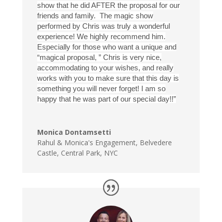
show that he did AFTER the proposal for our
friends and family. The magic show
performed by Chris was truly a wonderful
experience! We highly recommend him.
Especially for those who want a unique and
“magical proposal, ” Chris is very nice,
accommodating to your wishes, and really
works with you to make sure that this day is
something you will never forget! I am so
happy that he was part of our special day!!”
Monica Dontamsetti
Rahul & Monica's Engagement
,
Belvedere
Castle, Central Park, NYC