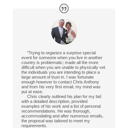
“Trying to organize a surprise special
event for someone when you live in another
country is problematic; made all the more
difficult when you are unable to physically vet
the individuals you are intending to place a
large amount of trust in. I was fortunate
enough however to contact Chris Anthony
and from his very first email, my mind was
put at ease.
Chris clearly outlined his plan for my bid
with a detailed description, provided
examples of his work and a list of personal
recommendations. He was thorough,
accommodating and after numerous emails,
the proposal was tailored to meet my
requirements.