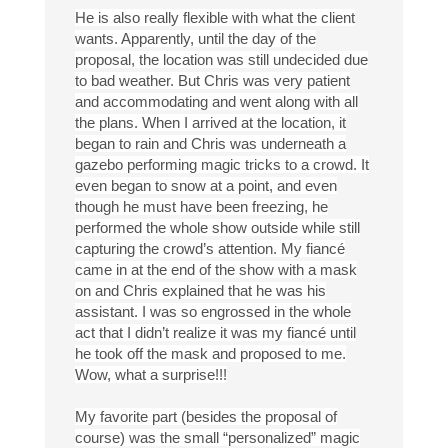
He is also really flexible with what the client
wants. Apparently, until the day of the
proposal, the location was still undecided due
to bad weather. But Chris was very patient
and accommodating and went along with all
the plans. When I arrived at the location, it
began to rain and Chris was underneath a
gazebo performing magic tricks to a crowd. It
even began to snow at a point, and even
though he must have been freezing, he
performed the whole show outside while still
capturing the crowd’s attention. My fiancé
came in at the end of the show with a mask
on and Chris explained that he was his
assistant. I was so engrossed in the whole
act that I didn’t realize it was my fiancé until
he took off the mask and proposed to me.
Wow, what a surprise!!!
My favorite part (besides the proposal of
course) was the small “personalized” magic