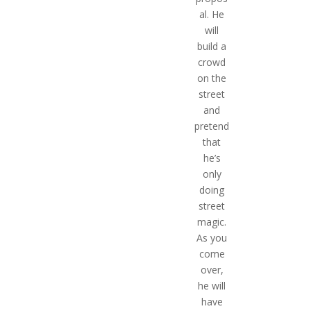
al. He
will
build a
crowd
on the
street
and
pretend
that
he’s
only
doing
street
magic.
As you
come
over,
he will
have