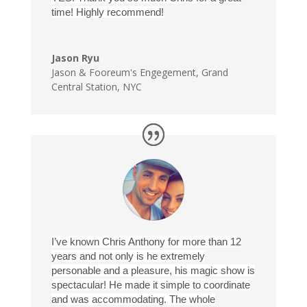
time! Highly recommend!
Jason Ryu
Jason & Fooreum's Engegement
,
Grand
Central Station, NYC
I’ve known Chris Anthony for more than 12
years and not only is he extremely
personable and a pleasure, his magic show is
spectacular! He made it simple to coordinate
and was accommodating. The whole