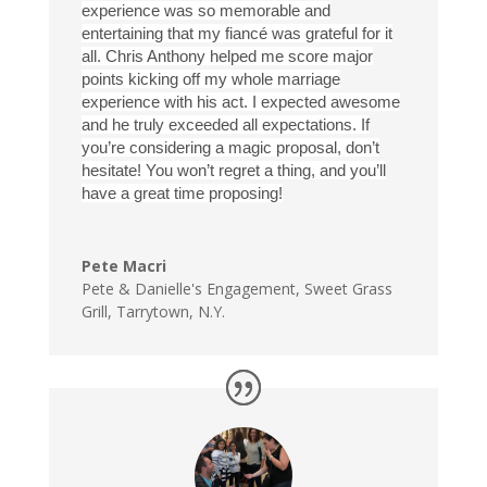
experience was so memorable and
entertaining that my fiancé was grateful for it
all. Chris Anthony helped me score major
points kicking off my whole marriage
experience with his act. I expected awesome
and he truly exceeded all expectations. If
you’re considering a magic proposal, don’t
hesitate! You won’t regret a thing, and you’ll
have a great time proposing!
Pete Macri
Pete & Danielle's Engagement
,
Sweet Grass
Grill, Tarrytown, N.Y.