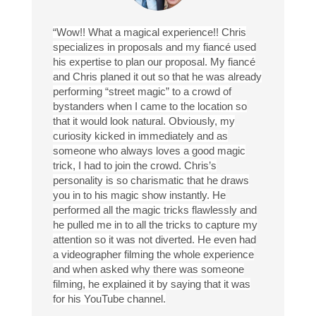
“Wow!! What a magical experience!! Chris
specializes in proposals and my fiancé used
his expertise to plan our proposal. My fiancé
and Chris planed it out so that he was already
performing “street magic” to a crowd of
bystanders when I came to the location so
that it would look natural. Obviously, my
curiosity kicked in immediately and as
someone who always loves a good magic
trick, I had to join the crowd. Chris’s
personality is so charismatic that he draws
you in to his magic show instantly. He
performed all the magic tricks flawlessly and
he pulled me in to all the tricks to capture my
attention so it was not diverted. He even had
a videographer filming the whole experience
and when asked why there was someone
filming, he explained it by saying that it was
for his YouTube channel.