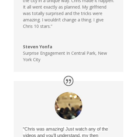
the city in a unique way. Chris made it happen.
It all went exactly as planned. My girlfriend
was totally surprised and the tricks were
amazing. I wouldn’t change a thing. I give
Chris 10 stars.”
Steven Yonfa
Surprise Engagement In Central Park
,
New
York City
“Chris was amazing! Just watch any of the
videos and you’ll understand, my then