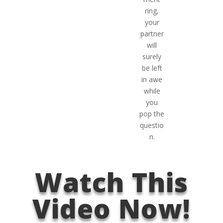
ring,
your
partner
will
surely
be left
in awe
while
you
pop the
questio
n.
Watch This
Video Now!