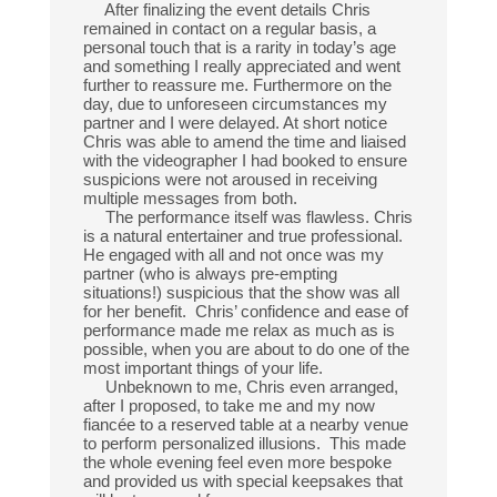
After finalizing the event details Chris
remained in contact on a regular basis, a
personal touch that is a rarity in today’s age
and something I really appreciated and went
further to reassure me. Furthermore on the
day, due to unforeseen circumstances my
partner and I were delayed. At short notice
Chris was able to amend the time and liaised
with the videographer I had booked to ensure
suspicions were not aroused in receiving
multiple messages from both.
The performance itself was flawless. Chris
is a natural entertainer and true professional.
He engaged with all and not once was my
partner (who is always pre-empting
situations!) suspicious that the show was all
for her benefit. Chris’ confidence and ease of
performance made me relax as much as is
possible, when you are about to do one of the
most important things of your life.
Unbeknown to me, Chris even arranged,
after I proposed, to take me and my now
fiancée to a reserved table at a nearby venue
to perform personalized illusions. This made
the whole evening feel even more bespoke
and provided us with special keepsakes that