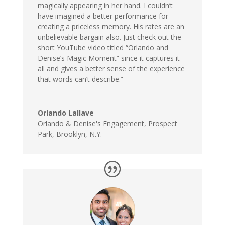
magically appearing in her hand. I couldn’t
have imagined a better performance for
creating a priceless memory. His rates are an
unbelievable bargain also. Just check out the
short YouTube video titled “Orlando and
Denise’s Magic Moment” since it captures it
all and gives a better sense of the experience
that words can’t describe.”
Orlando Lallave
Orlando & Denise's Engagement
,
Prospect
Park, Brooklyn, N.Y.