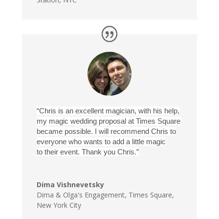
“Chris is an excellent magician, with his help,
my magic wedding proposal at Times Square
became possible. I will recommend Chris to
everyone who wants to add a little magic
to their event. Thank you Chris.”
Dima Vishnevetsky
Dima & Olga's Engagement
,
Times Square,
New York City