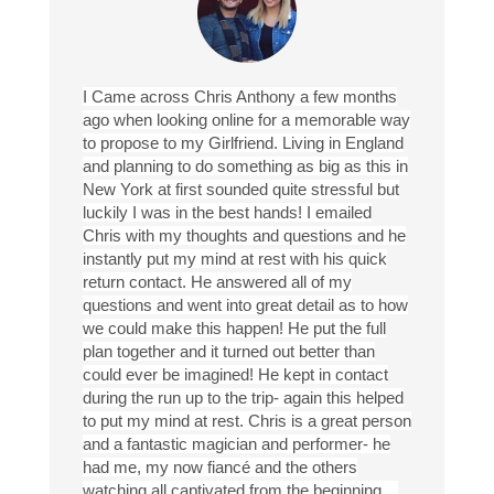
I Came across Chris Anthony a few months
ago when looking online for a memorable way
to propose to my Girlfriend. Living in England
and planning to do something as big as this in
New York at first sounded quite stressful but
luckily I was in the best hands! I emailed
Chris with my thoughts and questions and he
instantly put my mind at rest with his quick
return contact. He answered all of my
questions and went into great detail as to how
we could make this happen! He put the full
plan together and it turned out better than
could ever be imagined! He kept in contact
during the run up to the trip- again this helped
to put my mind at rest. Chris is a great person
and a fantastic magician and performer- he
had me, my now fiancé and the others
watching all captivated from the beginning…