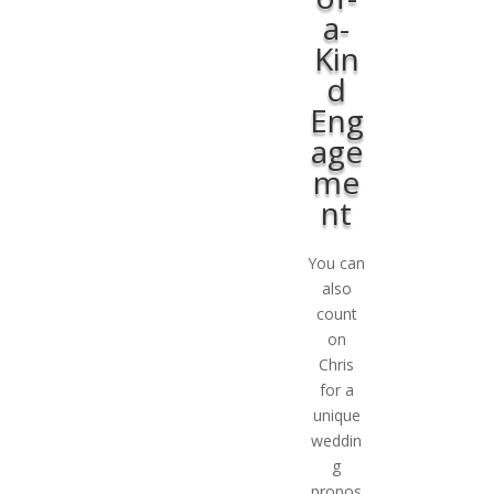
a-
Kin
d
Eng
age
me
nt
You can
also
count
on
Chris
for a
unique
weddin
g
propos