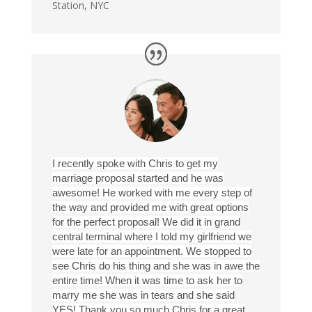
Station, NYC
I recently spoke with Chris to get my
marriage proposal started and he was
awesome! He worked with me every step of
the way and provided me with great options
for the perfect proposal! We did it in grand
central terminal where I told my girlfriend we
were late for an appointment. We stopped to
see Chris do his thing and she was in awe the
entire time! When it was time to ask her to
marry me she was in tears and she said
YES! Thank you so much Chris for a great