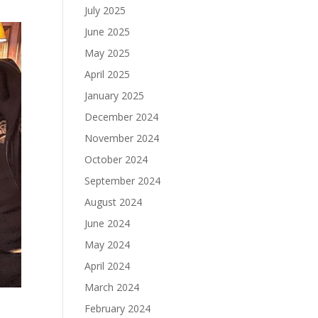
July 2025
June 2025
May 2025
April 2025
January 2025
December 2024
November 2024
October 2024
September 2024
August 2024
June 2024
May 2024
April 2024
March 2024
February 2024