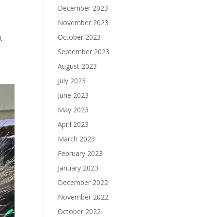
December 2023
November 2023
October 2023
t
September 2023
August 2023
July 2023
June 2023
May 2023
April 2023
March 2023
February 2023
January 2023
December 2022
November 2022
October 2022