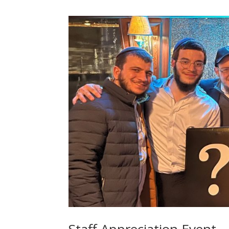
Staff Appreciation Event