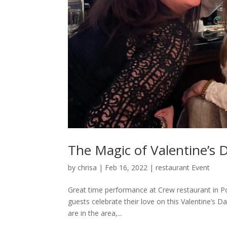
The Magic of Valentine’s 
by
chrisa
|
Feb 16, 2022
|
restaurant Event
Great time performance at Crew restaurant in Po
guests celebrate their love on this Valentine’s 
are in the area,...