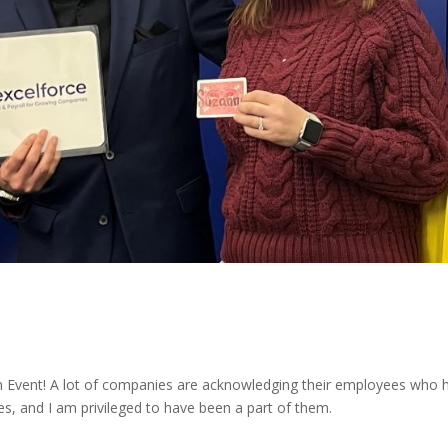
on Event! A lot of companies are acknowledging their employees who 
s, and I am privileged to have been a part of them.