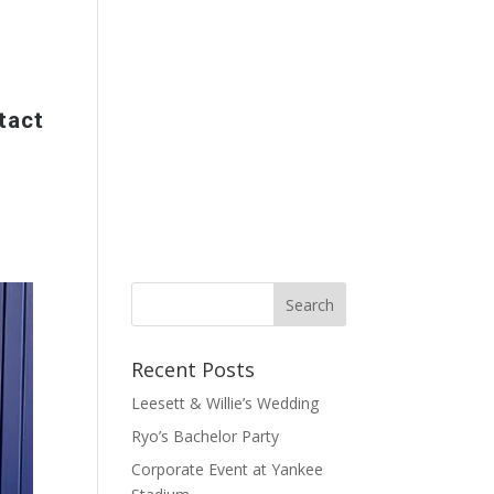
tact
Recent Posts
Leesett & Willie’s Wedding
Ryo’s Bachelor Party
Corporate Event at Yankee