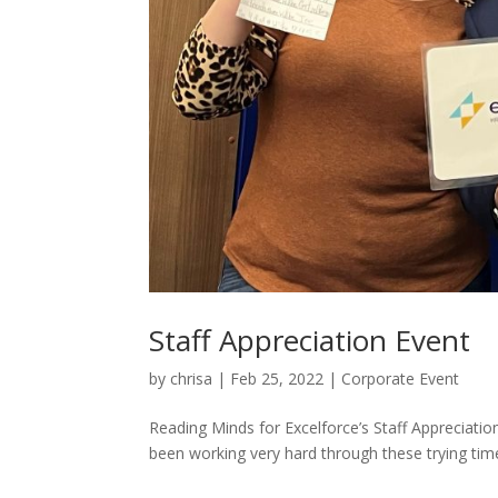
Staff Appreciation Event
by
chrisa
|
Feb 25, 2022
|
Corporate Event
Reading Minds for Excelforce’s Staff Appreciati
been working very hard through these trying time