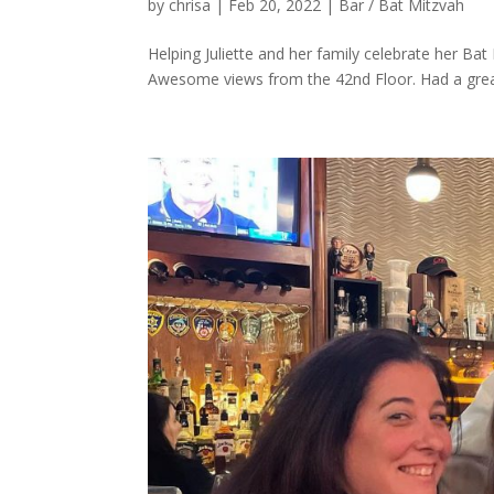
by
chrisa
|
Feb 20, 2022
|
Bar / Bat Mitzvah
Helping Juliette and her family celebrate her Bat
Awesome views from the 42nd Floor. Had a great 