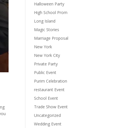
Halloween Party
High School Prom
Long Island
Magic Stories
Marriage Proposal
New York
New York City
Private Party
Public Event
Purim Celebration
restaurant Event
School Event
Trade Show Event
ing
 you
Uncategorized
Wedding Event