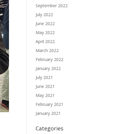
September 2022
July 2022
June 2022
May 2022
April 2022
March 2022
February 2022
January 2022
July 2021
June 2021
May 2021
February 2021
January 2021
Categories