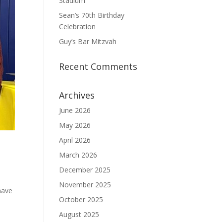
Stadium
Sean’s 70th Birthday
Celebration
Guy’s Bar Mitzvah
Recent Comments
Archives
June 2026
May 2026
April 2026
March 2026
December 2025
November 2025
have
October 2025
August 2025