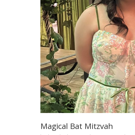
Magical Bat Mitzvah