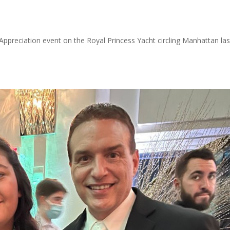
Appreciation event on the Royal Princess Yacht circling Manhattan las