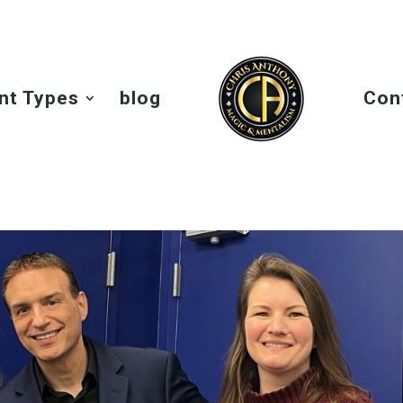
nt Types
blog
Con