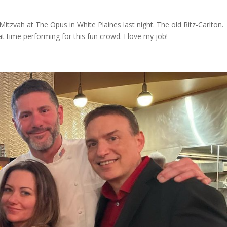
 Mitzvah at The Opus in White Plaines last night. The old Ritz-Carlton.
time performing for this fun crowd. I love my job!