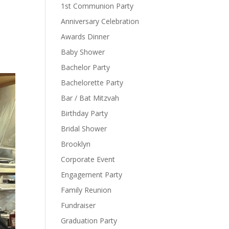
1st Communion Party
Anniversary Celebration
Awards Dinner
Baby Shower
Bachelor Party
Bachelorette Party
Bar / Bat Mitzvah
Birthday Party
Bridal Shower
Brooklyn
Corporate Event
Engagement Party
Family Reunion
Fundraiser
Graduation Party