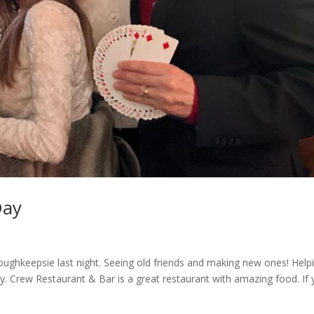
Day
ughkeepsie last night. Seeing old friends and making new ones! Help
Day. Crew Restaurant & Bar is a great restaurant with amazing food. If