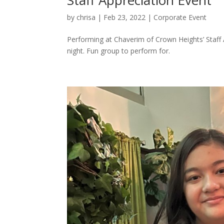
by
chrisa
|
Feb 23, 2022
|
Corporate Event
Performing at Chaverim of Crown Heights’ Staff 
night. Fun group to perform for.