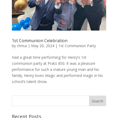
1st Communion Celebration
by
chrisa
|
May 20, 2024
|
1st Communion Party
Had a great time performing for Henry’s 1st
communion party at Prato 850. It was a pleasure
performance for such a mature young man and his
family. Henry loves Magic and performed magic in his
school’s talent show.
Recent Posts