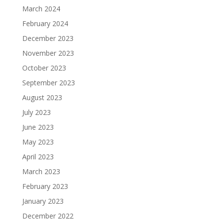
March 2024
February 2024
December 2023
November 2023
October 2023
September 2023
August 2023
July 2023
June 2023
May 2023
April 2023
March 2023
February 2023
January 2023
December 2022