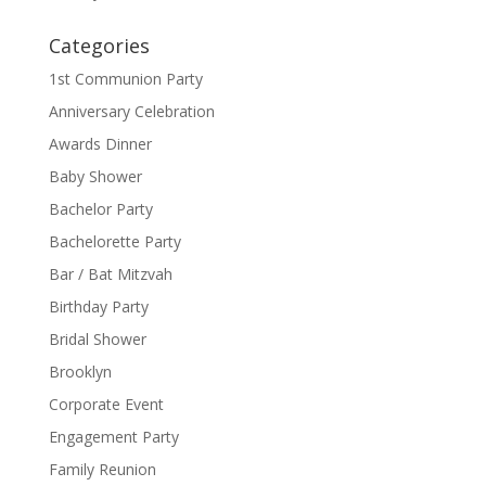
Categories
1st Communion Party
Anniversary Celebration
Awards Dinner
Baby Shower
Bachelor Party
Bachelorette Party
Bar / Bat Mitzvah
Birthday Party
Bridal Shower
Brooklyn
Corporate Event
Engagement Party
Family Reunion