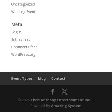
Uncategorized
Wedding Event
Meta
Log in
Entries feed
Comments feed
WordPress.org
Event Types
blog
Contact
© 2026
Chris Anthony Entertainment Inc.
|
Powered By
Amazing System