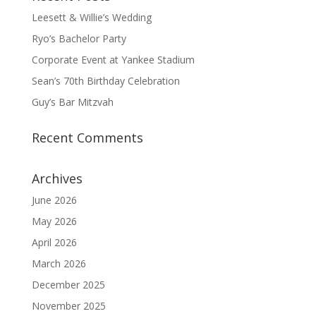
Leesett & Willie’s Wedding
Ryo’s Bachelor Party
Corporate Event at Yankee Stadium
Sean’s 70th Birthday Celebration
Guy’s Bar Mitzvah
Recent Comments
Archives
June 2026
May 2026
April 2026
March 2026
December 2025
November 2025