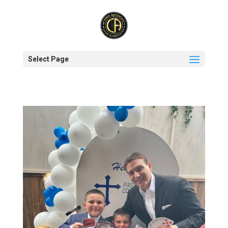
Select Page