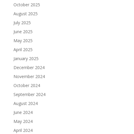
October 2025
August 2025
July 2025
June 2025
May 2025
April 2025
January 2025
December 2024
November 2024
October 2024
September 2024
August 2024
June 2024
May 2024
April 2024