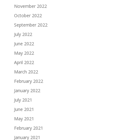
November 2022
October 2022
September 2022
July 2022
June 2022
May 2022
April 2022
March 2022
February 2022
January 2022
July 2021
June 2021
May 2021
February 2021
January 2021