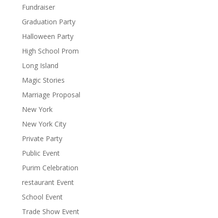
Fundraiser
Graduation Party
Halloween Party
High School Prom
Long Island
Magic Stories
Marriage Proposal
New York
New York City
Private Party
Public Event
Purim Celebration
restaurant Event
School Event
Trade Show Event