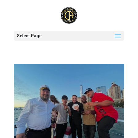
Select Page