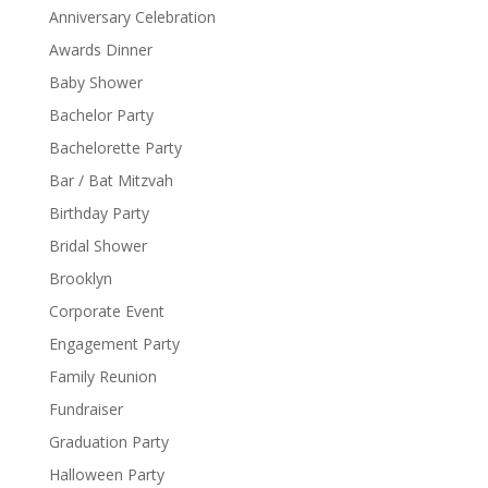
Anniversary Celebration
Awards Dinner
Baby Shower
Bachelor Party
Bachelorette Party
Bar / Bat Mitzvah
Birthday Party
Bridal Shower
Brooklyn
Corporate Event
Engagement Party
Family Reunion
Fundraiser
Graduation Party
Halloween Party