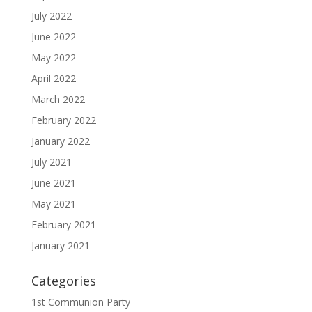
July 2022
June 2022
May 2022
April 2022
March 2022
February 2022
January 2022
July 2021
June 2021
May 2021
February 2021
January 2021
Categories
1st Communion Party