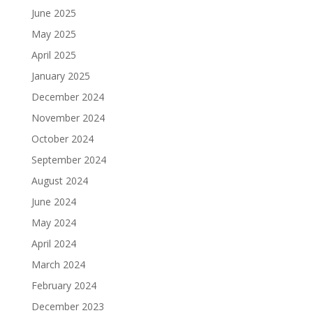
June 2025
May 2025
April 2025
January 2025
December 2024
November 2024
October 2024
September 2024
August 2024
June 2024
May 2024
April 2024
March 2024
February 2024
December 2023