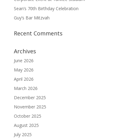
Sean’s 70th Birthday Celebration
Guy’s Bar Mitzvah
Recent Comments
Archives
June 2026
May 2026
April 2026
March 2026
December 2025
November 2025
October 2025
August 2025
July 2025