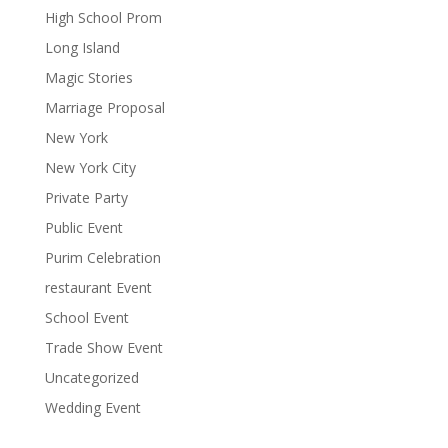
High School Prom
Long Island
Magic Stories
Marriage Proposal
New York
New York City
Private Party
Public Event
Purim Celebration
restaurant Event
School Event
Trade Show Event
Uncategorized
Wedding Event