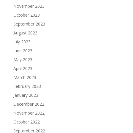
November 2023
October 2023
September 2023
August 2023
July 2023
June 2023
May 2023
April 2023
March 2023
February 2023
January 2023
December 2022
November 2022
October 2022
September 2022