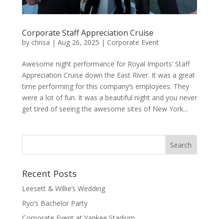
Corporate Staff Appreciation Cruise
by
chrisa
|
Aug 26, 2025
|
Corporate Event
Awesome night performance for Royal Imports’ Staff
Appreciation Cruise down the East River. It was a great
time performing for this company‘s employees. They
were a lot of fun. It was a beautiful night and you never
get tired of seeing the awesome sites of New York...
Recent Posts
Leesett & Willie’s Wedding
Ryo’s Bachelor Party
Corporate Event at Yankee Stadium