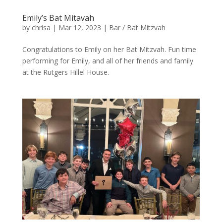
Emily’s Bat Mitavah
by
chrisa
|
Mar 12, 2023
|
Bar / Bat Mitzvah
Congratulations to Emily on her Bat Mitzvah. Fun time
performing for Emily, and all of her friends and family
at the Rutgers Hillel House.