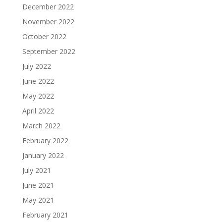
December 2022
November 2022
October 2022
September 2022
July 2022
June 2022
May 2022
April 2022
March 2022
February 2022
January 2022
July 2021
June 2021
May 2021
February 2021