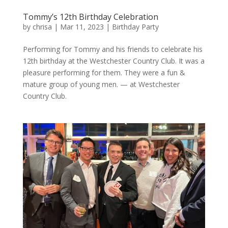
Tommy’s 12th Birthday Celebration
by
chrisa
|
Mar 11, 2023
|
Birthday Party
Performing for Tommy and his friends to celebrate his
12th birthday at the Westchester Country Club. It was a
pleasure performing for them. They were a fun &
mature group of young men. — at Westchester
Country Club.