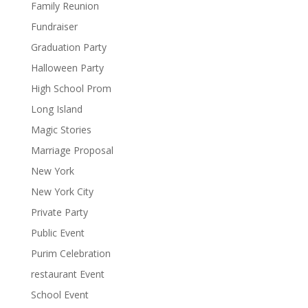
Family Reunion
Fundraiser
Graduation Party
Halloween Party
High School Prom
Long Island
Magic Stories
Marriage Proposal
New York
New York City
Private Party
Public Event
Purim Celebration
restaurant Event
School Event