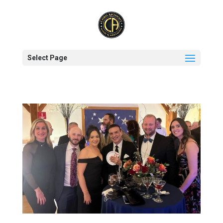
Select Page