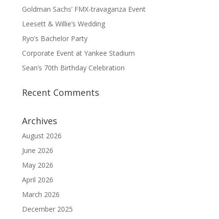
Goldman Sachs’ FMX-travaganza Event
Leesett & Willie’s Wedding
Ryo’s Bachelor Party
Corporate Event at Yankee Stadium
Sean’s 70th Birthday Celebration
Recent Comments
Archives
August 2026
June 2026
May 2026
April 2026
March 2026
December 2025