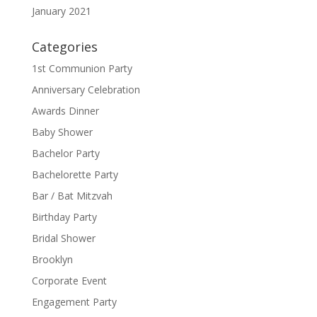
January 2021
Categories
1st Communion Party
Anniversary Celebration
Awards Dinner
Baby Shower
Bachelor Party
Bachelorette Party
Bar / Bat Mitzvah
Birthday Party
Bridal Shower
Brooklyn
Corporate Event
Engagement Party