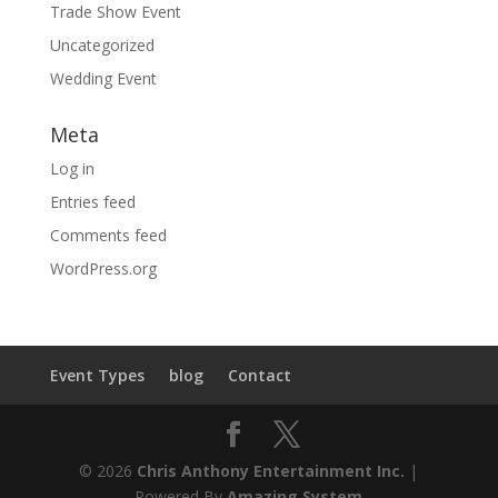
Trade Show Event
Uncategorized
Wedding Event
Meta
Log in
Entries feed
Comments feed
WordPress.org
Event Types
blog
Contact
© 2026
Chris Anthony Entertainment Inc.
|
Powered By
Amazing System