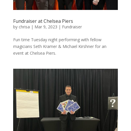
Fundraiser at Chelsea Piers
by
chrisa
|
Mar 9, 2023
|
Fundraiser
Fun time Tuesday night performing with fellow
magicians Seth Kramer & Michael Kirshner for an
event at Chelsea Piers.