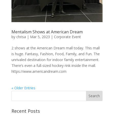
Mentalism Shows at American Dream
by
chrisa
|
Mar 5, 2023
|
Corporate Event
2 shows at the American Dream mall today. This mall
is huge. Fantasy, Fashion, Food, Family, and Fun. The
unrivaled destination for indoor family entertainment.
There’s even a full-sized hockey rink inside the mall.
https://www.americandream.com
« Older Entries
Recent Posts