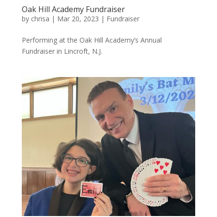
Oak Hill Academy Fundraiser
by
chrisa
|
Mar 20, 2023
|
Fundraiser
Performing at the Oak Hill Academy’s Annual
Fundraiser in Lincroft, N.J.