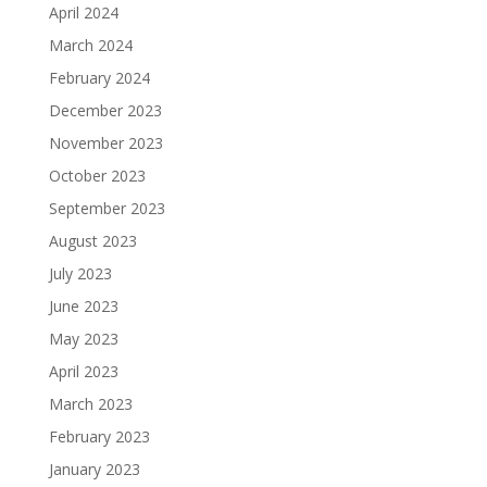
April 2024
March 2024
February 2024
December 2023
November 2023
October 2023
September 2023
August 2023
July 2023
June 2023
May 2023
April 2023
March 2023
February 2023
January 2023