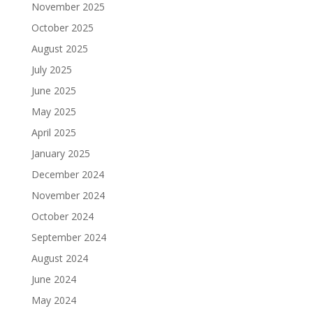
November 2025
October 2025
August 2025
July 2025
June 2025
May 2025
April 2025
January 2025
December 2024
November 2024
October 2024
September 2024
August 2024
June 2024
May 2024