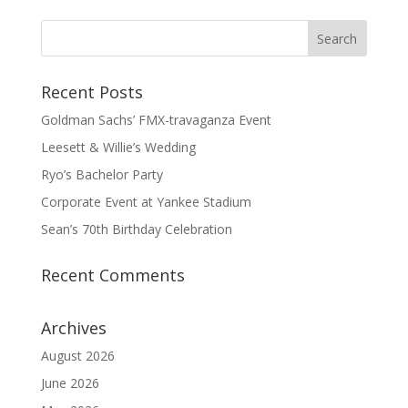
Recent Posts
Goldman Sachs’ FMX-travaganza Event
Leesett & Willie’s Wedding
Ryo’s Bachelor Party
Corporate Event at Yankee Stadium
Sean’s 70th Birthday Celebration
Recent Comments
Archives
August 2026
June 2026