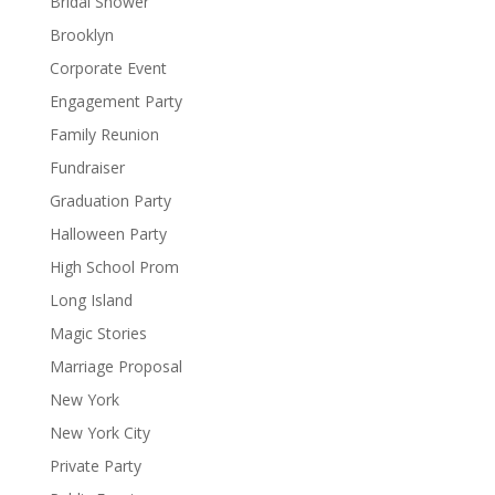
Bridal Shower
Brooklyn
Corporate Event
Engagement Party
Family Reunion
Fundraiser
Graduation Party
Halloween Party
High School Prom
Long Island
Magic Stories
Marriage Proposal
New York
New York City
Private Party