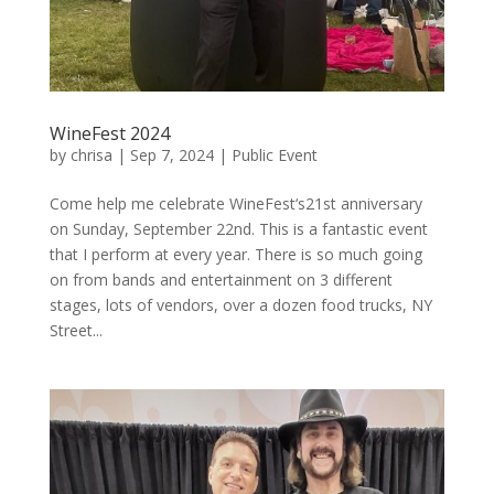
WineFest 2024
by
chrisa
|
Sep 7, 2024
|
Public Event
Come help me celebrate WineFest‘s21st anniversary
on Sunday, September 22nd. This is a fantastic event
that I perform at every year. There is so much going
on from bands and entertainment on 3 different
stages, lots of vendors, over a dozen food trucks, NY
Street...