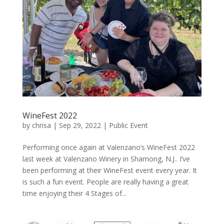
WineFest 2022
by
chrisa
|
Sep 29, 2022
|
Public Event
Performing once again at Valenzano’s WineFest 2022
last week at Valenzano Winery in Shamong, N.J.. I’ve
been performing at their WineFest event every year. It
is such a fun event. People are really having a great
time enjoying their 4 Stages of...