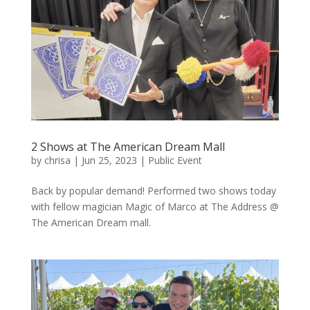
2 Shows at The American Dream Mall
by
chrisa
|
Jun 25, 2023
|
Public Event
Back by popular demand! Performed two shows today
with fellow magician Magic of Marco at The Address @
The American Dream mall.