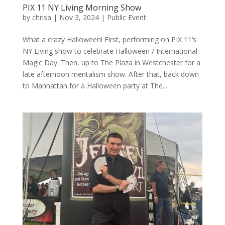
PIX 11 NY Living Morning Show
by
chrisa
|
Nov 3, 2024
|
Public Event
What a crazy Halloween! First, performing on PIX 11‘s
NY Living show to celebrate Halloween / International
Magic Day. Then, up to The Plaza in Westchester for a
late afternoon mentalism show. After that, back down
to Manhattan for a Halloween party at The...