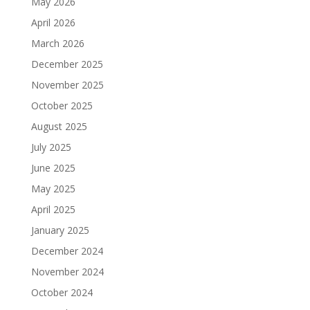
May 2026
April 2026
March 2026
December 2025
November 2025
October 2025
August 2025
July 2025
June 2025
May 2025
April 2025
January 2025
December 2024
November 2024
October 2024