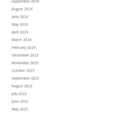
September 2024
August 2024
June 2024
May 2024
April 2024
March 2024
February 2024
December 2023
November 2023
October 2023
September 2023
August 2023
July 2023
June 2023
May 2023