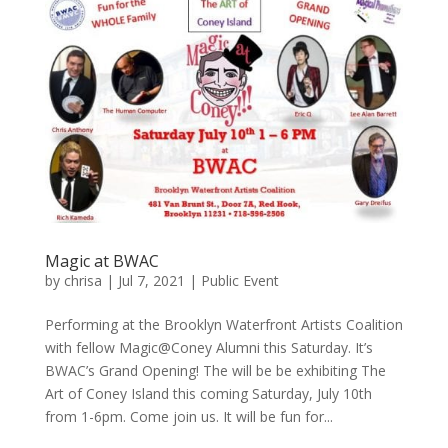
Magic at BWAC
by
chrisa
|
Jul 7, 2021
|
Public Event
Performing at the Brooklyn Waterfront Artists Coalition
with fellow Magic@Coney Alumni this Saturday. It’s
BWAC’s Grand Opening! The will be be exhibiting The
Art of Coney Island this coming Saturday, July 10th
from 1-6pm. Come join us. It will be fun for...