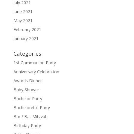
July 2021
June 2021
May 2021
February 2021
January 2021
Categories
1st Communion Party
Anniversary Celebration
Awards Dinner
Baby Shower
Bachelor Party
Bachelorette Party
Bar / Bat Mitzvah
Birthday Party