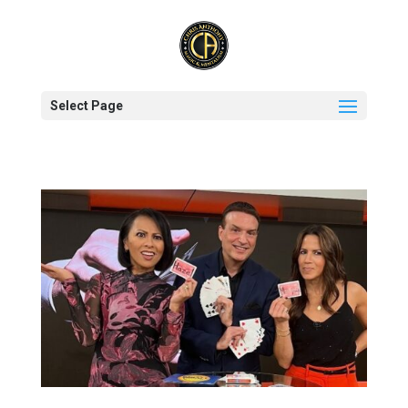
Select Page