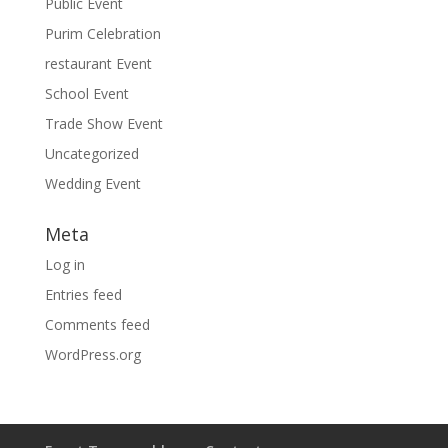
Public Event
Purim Celebration
restaurant Event
School Event
Trade Show Event
Uncategorized
Wedding Event
Meta
Log in
Entries feed
Comments feed
WordPress.org