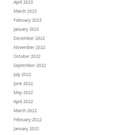
April 2023
March 2023
February 2023
January 2023
December 2022
November 2022
October 2022
September 2022
July 2022
June 2022
May 2022
April 2022
March 2022
February 2022
January 2022