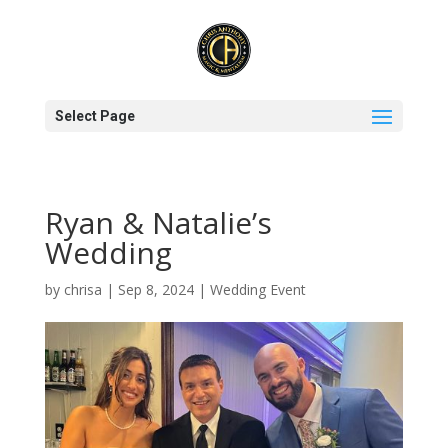
Select Page
Ryan & Natalie’s
Wedding
by
chrisa
|
Sep 8, 2024
|
Wedding Event