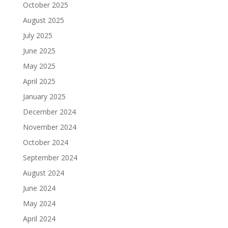
October 2025
August 2025
July 2025
June 2025
May 2025
April 2025
January 2025
December 2024
November 2024
October 2024
September 2024
August 2024
June 2024
May 2024
April 2024