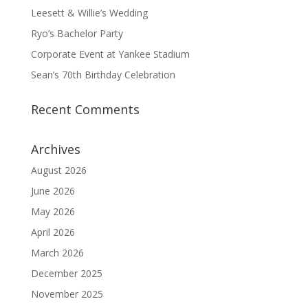
Leesett & Willie’s Wedding
Ryo’s Bachelor Party
Corporate Event at Yankee Stadium
Sean’s 70th Birthday Celebration
Recent Comments
Archives
August 2026
June 2026
May 2026
April 2026
March 2026
December 2025
November 2025