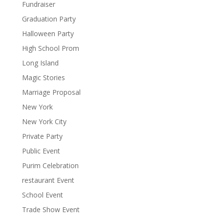
Fundraiser
Graduation Party
Halloween Party
High School Prom
Long Island
Magic Stories
Marriage Proposal
New York
New York City
Private Party
Public Event
Purim Celebration
restaurant Event
School Event
Trade Show Event