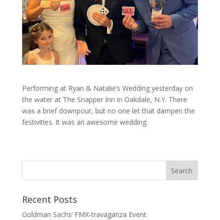
Performing at Ryan & Natalie’s Wedding yesterday on
the water at The Snapper Inn in Oakdale, N.Y. There
was a brief downpour, but no one let that dampen the
festivities. It was an awesome wedding.
Recent Posts
Goldman Sachs’ FMX-travaganza Event