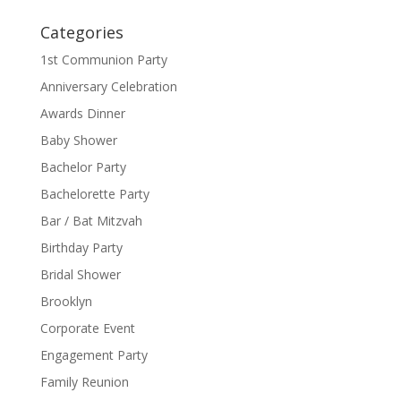
Categories
1st Communion Party
Anniversary Celebration
Awards Dinner
Baby Shower
Bachelor Party
Bachelorette Party
Bar / Bat Mitzvah
Birthday Party
Bridal Shower
Brooklyn
Corporate Event
Engagement Party
Family Reunion