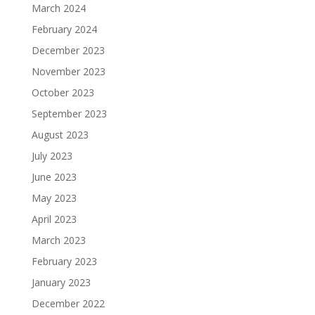
March 2024
February 2024
December 2023
November 2023
October 2023
September 2023
August 2023
July 2023
June 2023
May 2023
April 2023
March 2023
February 2023
January 2023
December 2022