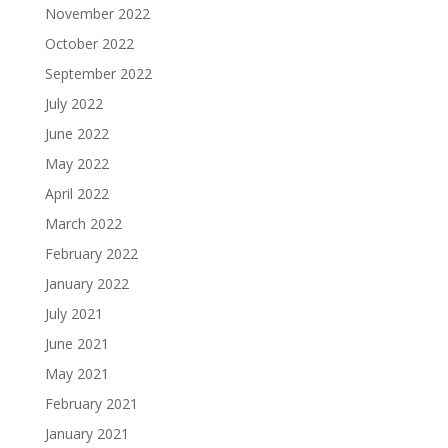
November 2022
October 2022
September 2022
July 2022
June 2022
May 2022
April 2022
March 2022
February 2022
January 2022
July 2021
June 2021
May 2021
February 2021
January 2021