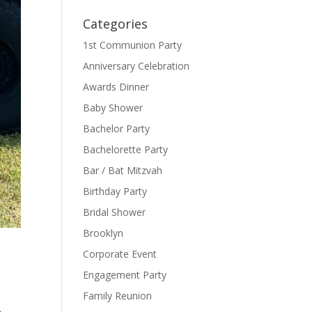
Categories
1st Communion Party
Anniversary Celebration
Awards Dinner
Baby Shower
Bachelor Party
Bachelorette Party
Bar / Bat Mitzvah
Birthday Party
Bridal Shower
Brooklyn
Corporate Event
Engagement Party
Family Reunion