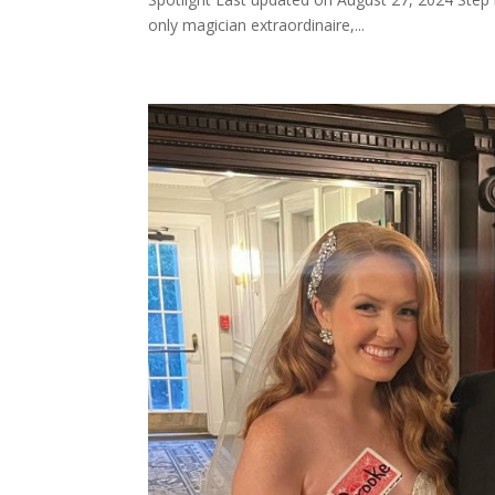
only magician extraordinaire,...