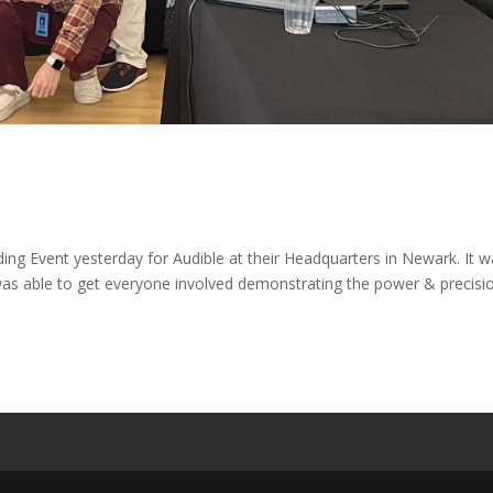
 Event yesterday for Audible at their Headquarters in Newark. It w
was able to get everyone involved demonstrating the power & precisi