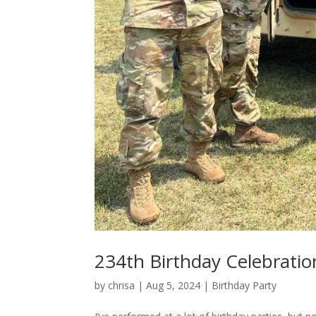
234th Birthday Celebratio
by
chrisa
|
Aug 5, 2024
|
Birthday Party