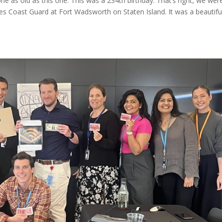
one as old as this one. This was a 234th birthday. That’s right, we wer
tes Coast Guard at Fort Wadsworth on Staten Island. It was a beautifu