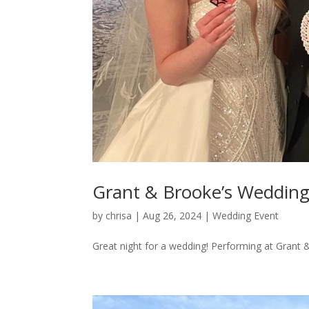
Grant & Brooke’s Weddin
by
chrisa
|
Aug 26, 2024
|
Wedding Event
Great night for a wedding! Performing at Grant 