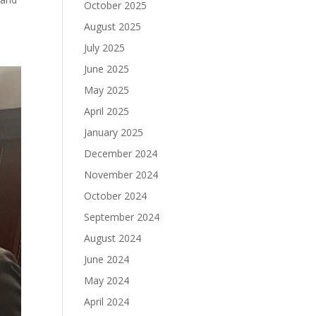
October 2025
August 2025
July 2025
June 2025
May 2025
April 2025
January 2025
December 2024
November 2024
October 2024
September 2024
August 2024
June 2024
May 2024
April 2024