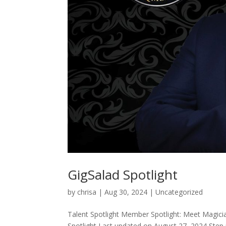
GigSalad Spotlight
by
chrisa
|
Aug 30, 2024
|
Uncategorized
Talent Spotlight Member Spotlight: Meet Magic
Spotlight Last updated on August 27, 2024 Step 