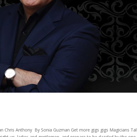
ian Chris Anthony By Sonia Guzman Get more gigs gigs Magicians Tal
right up, ladies and gentlemen, and prepare to be dazzled by the one