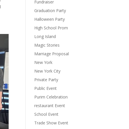
e
Fundraiser
l
Graduation Party
Halloween Party
High School Prom
Long Island
Magic Stories
Marriage Proposal
New York
New York City
Private Party
Public Event
Purim Celebration
restaurant Event
School Event
Trade Show Event