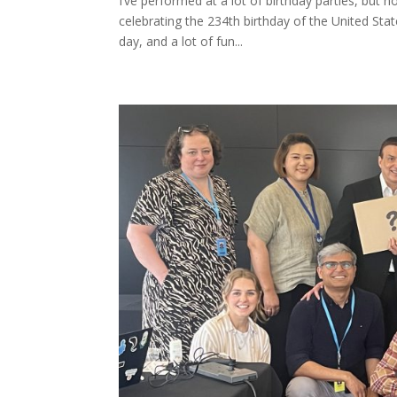
I’ve performed at a lot of birthday parties, but n
celebrating the 234th birthday of the United Sta
day, and a lot of fun...