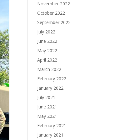
November 2022
October 2022
September 2022
July 2022
June 2022
May 2022
April 2022
March 2022
February 2022
January 2022
July 2021
June 2021
May 2021
February 2021
January 2021