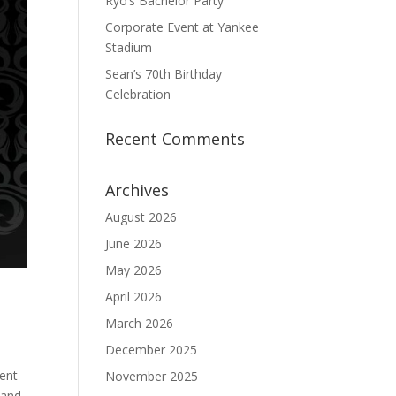
Ryo’s Bachelor Party
Corporate Event at Yankee
Stadium
Sean’s 70th Birthday
Celebration
Recent Comments
Archives
August 2026
June 2026
May 2026
April 2026
March 2026
December 2025
ent
November 2025
 and