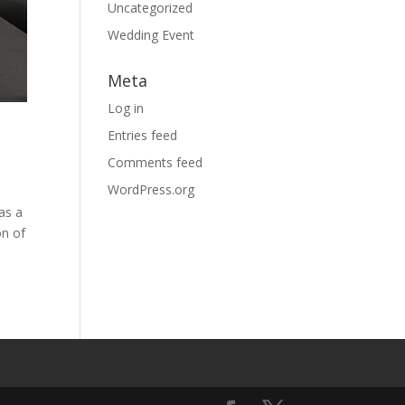
Uncategorized
Wedding Event
Meta
Log in
Entries feed
Comments feed
WordPress.org
as a
on of