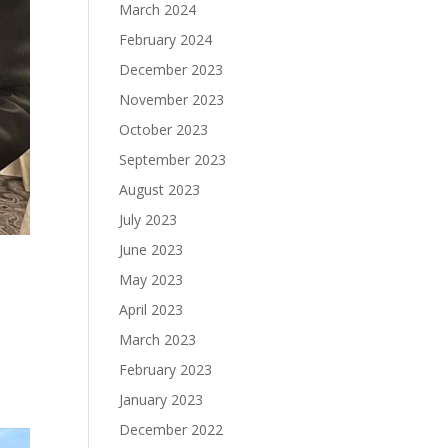
March 2024
February 2024
December 2023
November 2023
October 2023
September 2023
August 2023
July 2023
June 2023
May 2023
April 2023
March 2023
February 2023
January 2023
December 2022