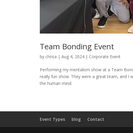
Team Bonding Event
by
chrisa
|
Aug 4, 2024
|
Corporate Event
Performing my mentalism show at a Team Bonding
really fun show. They were a great team, and I 
the human mind.
Event Types
blog
Contact