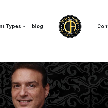
nt Types
blog
Con