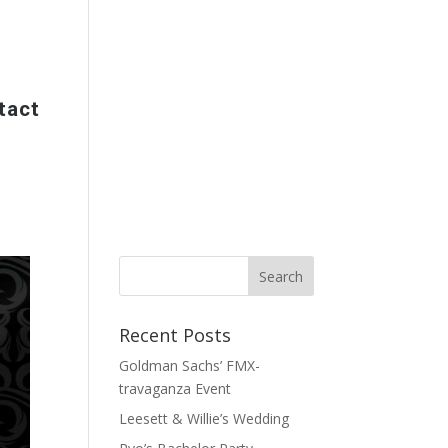
tact
Recent Posts
Goldman Sachs’ FMX-
travaganza Event
Leesett & Willie’s Wedding