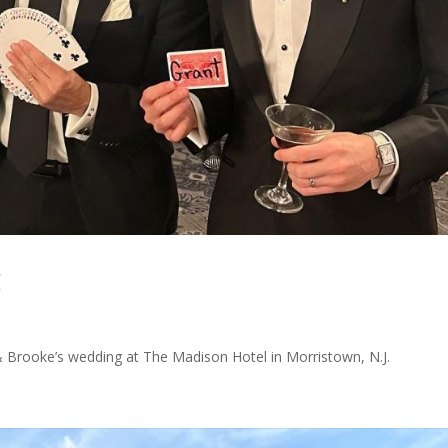
g
& Brooke’s wedding at The Madison Hotel in Morristown, N.J.