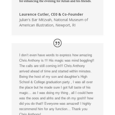
for enhancing the evening for Julian and his friends.
Laurence Cutler, CE0 & Co-Founder
Julian's Bar Mitzvah
,
National Museum of
American Illustration, Newport, RI
I don’t even have words to express how amazing
Chris Anthony is !!! His magic was mind boggling!!
The calls are still coming in!!! Chris Anthony
arrived ahead of time and started within minutes.
Being the host of my son and daughter’s High
School & College graduation party , I was all over
the place but he made sure I got full taste of his
magic… as I was doing my thing , all I could here
was the ooos and ahhs and the oh my gosh!! how
did you do that!! Everyone was amazed! I highly
recommend him for any function… Thank you
Chris Anthony!