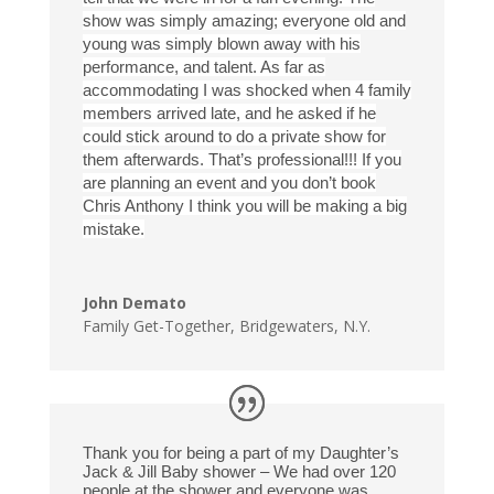
show was simply amazing; everyone old and
young was simply blown away with his
performance, and talent. As far as
accommodating I was shocked when 4 family
members arrived late, and he asked if he
could stick around to do a private show for
them afterwards. That’s professional!!! If you
are planning an event and you don’t book
Chris Anthony I think you will be making a big
mistake.
John Demato
Family Get-Together
,
Bridgewaters, N.Y.
Thank you for being a part of my Daughter’s
Jack & Jill Baby shower – We had over 120
people at the shower and everyone was