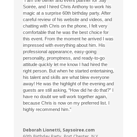
“I am the owner and event planner for Say
Soirée, and I hired Chris Anthony to work his
magic at a surprise 60th birthday party. After
careful review of his website and videos, and
chatting with Chris on the phone, I felt very
comfortable that he was the best choice for
this event. From the moment he arrived I was
impressed with everything about him. His
professional appearance, easy-going
personality, promptness, and ready-to-go
attitude quickly let me know I had hired the
right person. But when he started entertaining,
his talent and skills are what blew everyone
away! He was the highlight of the evening and
guests are still asking, “How did he do that?” I
have no doubt we will work together again,
because Chris is now on my preferred list. I
highly recommend him.”
Deborah Lionetti, Saysoiree.com
60th Birthday Party
,
Port Chester, N.Y.