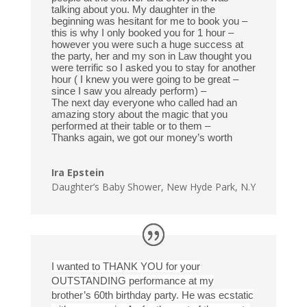
talking about you. My daughter in the
beginning was hesitant for me to book you –
this is why I only booked you for 1 hour –
however you were such a huge success at
the party, her and my son in Law thought you
were terrific so I asked you to stay for another
hour ( I knew you were going to be great –
since I saw you already perform) –
The next day everyone who called had an
amazing story about the magic that you
performed at their table or to them –
Thanks again, we got our money’s worth
Ira Epstein
Daughter’s Baby Shower
,
New Hyde Park, N.Y
I wanted to THANK YOU for your
OUTSTANDING performance at my
brother’s 60th birthday party. He was ecstatic