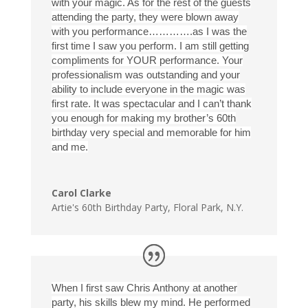
with your magic. As for the rest of the guests
attending the party, they were blown away
with you performance………….as I was the
first time I saw you perform. I am still getting
compliments for YOUR performance. Your
professionalism was outstanding and your
ability to include everyone in the magic was
first rate. It was spectacular and I can’t thank
you enough for making my brother’s 60th
birthday very special and memorable for him
and me.
Carol Clarke
Artie's 60th Birthday Party
,
Floral Park, N.Y.
When I first saw Chris Anthony at another
party, his skills blew my mind. He performed