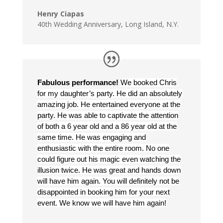
Henry Ciapas
40th Wedding Anniversary
,
Long Island, N.Y.
Fabulous performance!
We booked Chris
for my daughter’s party. He did an absolutely
amazing job. He entertained everyone at the
party. He was able to captivate the attention
of both a 6 year old and a 86 year old at the
same time. He was engaging and
enthusiastic with the entire room. No one
could figure out his magic even watching the
illusion twice. He was great and hands down
will have him again. You will definitely not be
disappointed in booking him for your next
event. We know we will have him again!