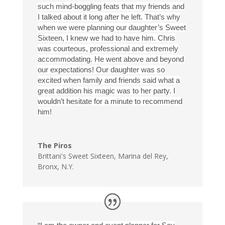
such mind-boggling feats that my friends and
I talked about it long after he left. That’s why
when we were planning our daughter’s Sweet
Sixteen, I knew we had to have him. Chris
was courteous, professional and extremely
accommodating. He went above and beyond
our expectations! Our daughter was so
excited when family and friends said what a
great addition his magic was to her party. I
wouldn’t hesitate for a minute to recommend
him!
The Piros
Brittani's Sweet Sixteen
,
Marina del Rey,
Bronx, N.Y.