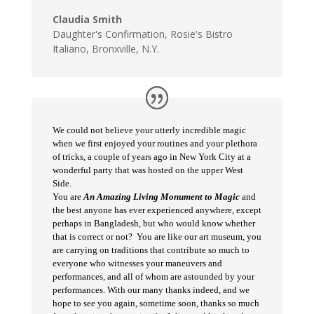
Claudia Smith
Daughter's Confirmation
,
Rosie's Bistro
Italiano, Bronxville, N.Y.
We could not believe your utterly incredible magic
when we first enjoyed your routines and your plethora
of tricks, a couple of years ago in New York City at a
wonderful party that was hosted on the upper West
Side.
You are
An Amazing Living Monument to Magic
and
the best anyone has ever experienced anywhere, except
perhaps in Bangladesh, but who would know whether
that is correct or not? You are like our art museum, you
are carrying on traditions that contribute so much to
everyone who witnesses your maneuvers and
performances, and all of whom are astounded by your
performances. With our many thanks indeed, and we
hope to see you again, sometime soon, thanks so much