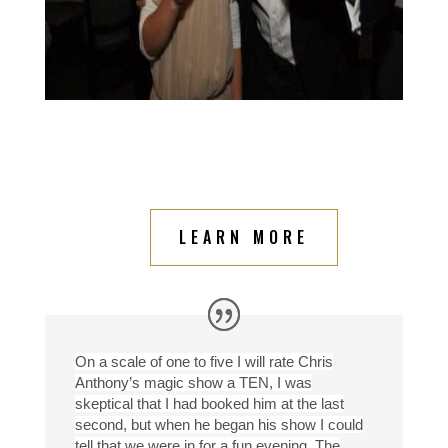
LEARN MORE
On a scale of one to five I will rate Chris
Anthony’s magic show a TEN, I was
skeptical that I had booked him at the last
second, but when he began his show I could
tell that we were in for a fun evening. The