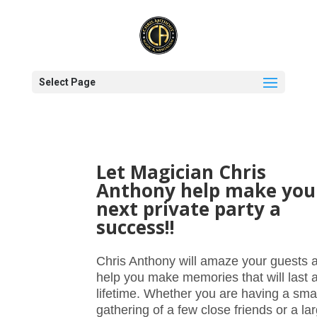
Select Page
Let Magician Chris
Anthony help make you
next private party a
success!!
Chris Anthony will amaze your guests 
help you make memories that will last 
lifetime. Whether you are having a smal
gathering of a few close friends or a la