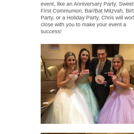
event, like an Anniversary Party, Sweet
First Communion, Bar/Bat Mitzvah, Bir
Party, or a Holiday Party, Chris will wor
close with you to make your event a
success!