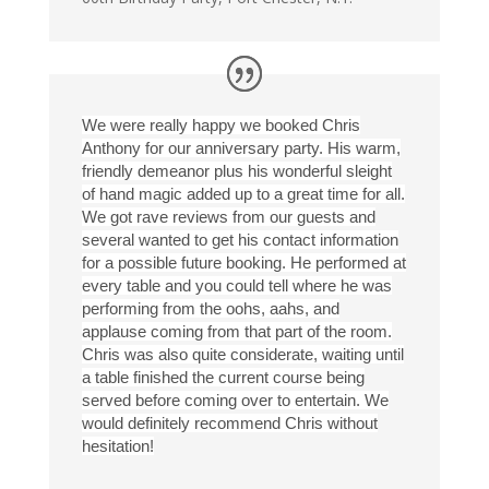
We were really happy we booked Chris
Anthony for our anniversary party. His warm,
friendly demeanor plus his wonderful sleight
of hand magic added up to a great time for all.
We got rave reviews from our guests and
several wanted to get his contact information
for a possible future booking. He performed at
every table and you could tell where he was
performing from the oohs, aahs, and
applause coming from that part of the room.
Chris was also quite considerate, waiting until
a table finished the current course being
served before coming over to entertain. We
would definitely recommend Chris without
hesitation!