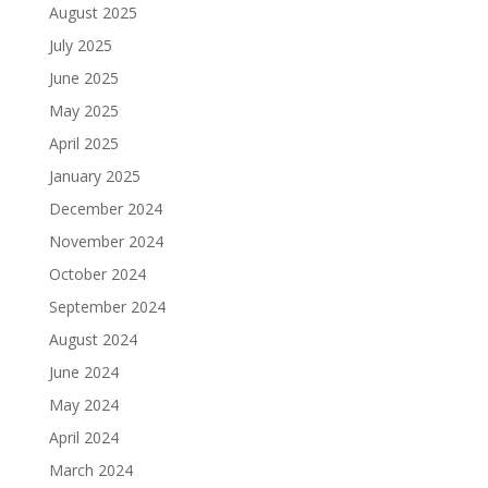
August 2025
July 2025
June 2025
May 2025
April 2025
January 2025
December 2024
November 2024
October 2024
September 2024
August 2024
June 2024
May 2024
April 2024
March 2024