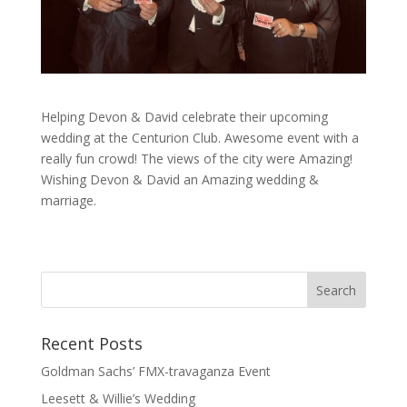
Helping Devon & David celebrate their upcoming
wedding at the Centurion Club. Awesome event with a
really fun crowd! The views of the city were Amazing!
Wishing Devon & David an Amazing wedding &
marriage.
Recent Posts
Goldman Sachs’ FMX-travaganza Event
Leesett & Willie’s Wedding