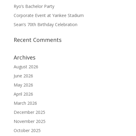
Ryo’s Bachelor Party
Corporate Event at Yankee Stadium
Sean’s 70th Birthday Celebration
Recent Comments
Archives
August 2026
June 2026
May 2026
April 2026
March 2026
December 2025
November 2025
October 2025