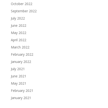
October 2022
September 2022
July 2022
June 2022
May 2022
April 2022
March 2022
February 2022
January 2022
July 2021
June 2021
May 2021
February 2021
January 2021