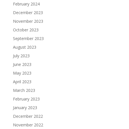
February 2024
December 2023
November 2023
October 2023
September 2023
August 2023
July 2023
June 2023
May 2023
April 2023
March 2023
February 2023
January 2023
December 2022
November 2022