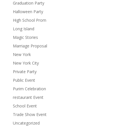
Graduation Party
Halloween Party
High School Prom
Long Island
Magic Stories
Marriage Proposal
New York
New York City
Private Party
Public Event
Purim Celebration
restaurant Event
School Event
Trade Show Event
Uncategorized