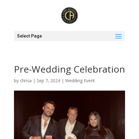
Select Page
Pre-Wedding Celebration
by
chrisa
|
Sep 7, 2024
|
Wedding Event