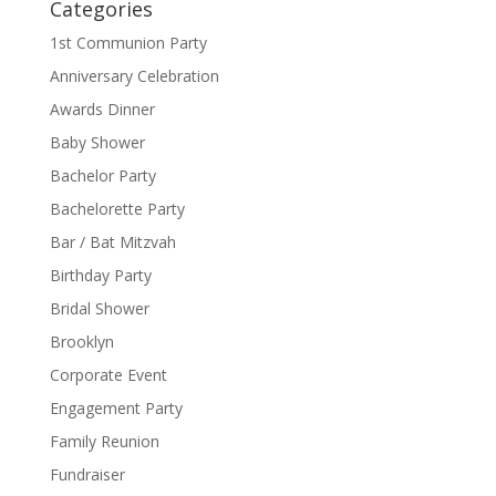
Categories
1st Communion Party
Anniversary Celebration
Awards Dinner
Baby Shower
Bachelor Party
Bachelorette Party
Bar / Bat Mitzvah
Birthday Party
Bridal Shower
Brooklyn
Corporate Event
Engagement Party
Family Reunion
Fundraiser