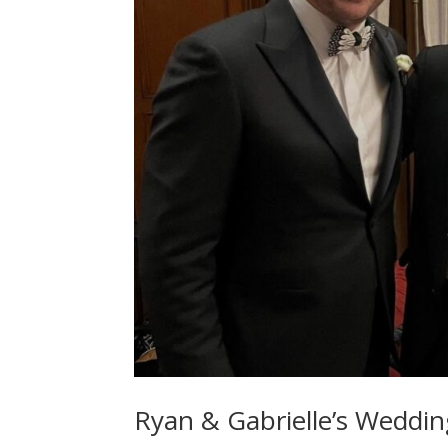
Ryan & Gabrielle’s Weddin