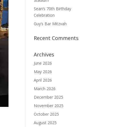
Stadium
Sean’s 70th Birthday
Celebration
Guy’s Bar Mitzvah
Recent Comments
Archives
June 2026
May 2026
April 2026
March 2026
December 2025
November 2025
October 2025
August 2025