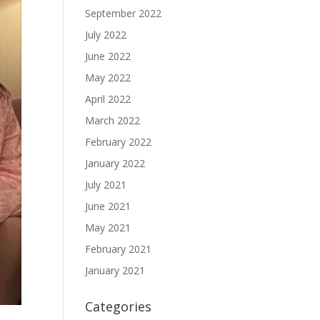
September 2022
July 2022
June 2022
May 2022
April 2022
March 2022
February 2022
January 2022
July 2021
June 2021
May 2021
February 2021
January 2021
Categories