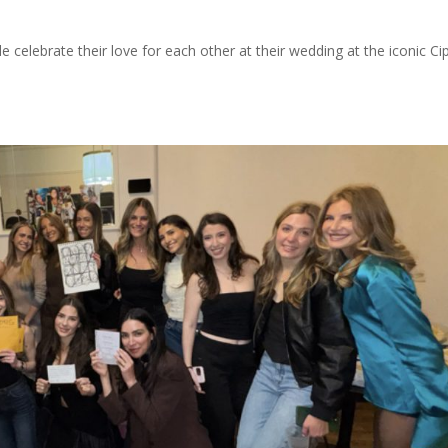
e celebrate their love for each other at their wedding at the iconic Cip