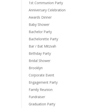
1st Communion Party
Anniversary Celebration
Awards Dinner
Baby Shower
Bachelor Party
Bachelorette Party
Bar / Bat Mitzvah
Birthday Party
Bridal Shower
Brooklyn
Corporate Event
Engagement Party
Family Reunion
Fundraiser
Graduation Party