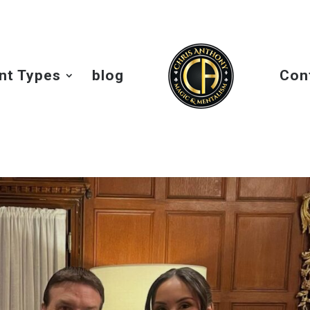
nt Types
blog
Con