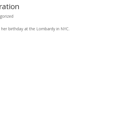
ration
gorized
te her birthday at the Lombardy in NYC.