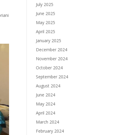
July 2025
June 2025
riani
May 2025
April 2025
January 2025
December 2024
November 2024
October 2024
September 2024
August 2024
June 2024
May 2024
April 2024
March 2024
February 2024