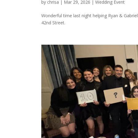
by
chrisa
|
Mar 29, 2026
|
Wedding Event
Wonderful time last night helping Ryan & Gabriell
42nd Street.