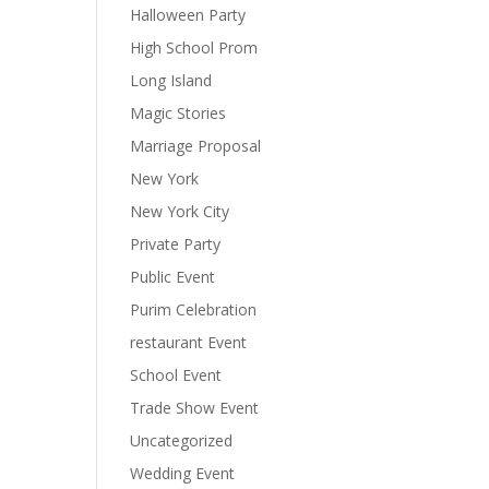
Halloween Party
High School Prom
Long Island
Magic Stories
Marriage Proposal
New York
New York City
Private Party
Public Event
Purim Celebration
restaurant Event
School Event
Trade Show Event
Uncategorized
Wedding Event