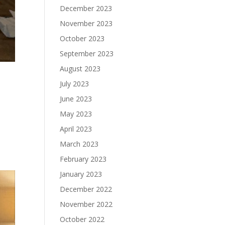
December 2023
November 2023
October 2023
September 2023
August 2023
July 2023
June 2023
May 2023
April 2023
March 2023
February 2023
January 2023
December 2022
November 2022
October 2022