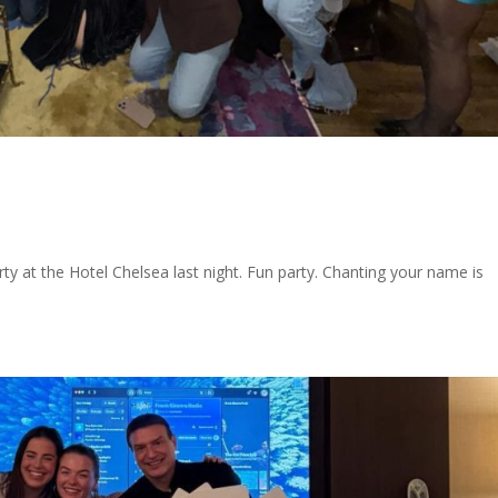
y at the Hotel Chelsea last night. Fun party. Chanting your name is