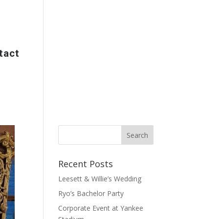
tact
Recent Posts
Leesett & Willie’s Wedding
Ryo’s Bachelor Party
Corporate Event at Yankee