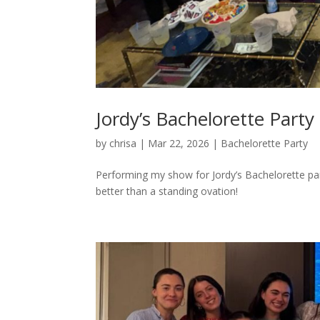
Jordy’s Bachelorette Party
by
chrisa
|
Mar 22, 2026
|
Bachelorette Party
Performing my show for Jordy’s Bachelorette part
better than a standing ovation!