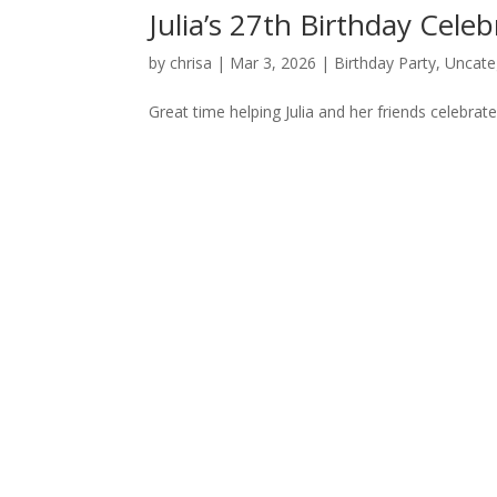
Julia’s 27th Birthday Celeb
by
chrisa
|
Mar 3, 2026
|
Birthday Party
,
Uncate
Great time helping Julia and her friends celebra