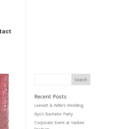
tact
Recent Posts
Leesett & Willie’s Wedding
Ryo’s Bachelor Party
Corporate Event at Yankee