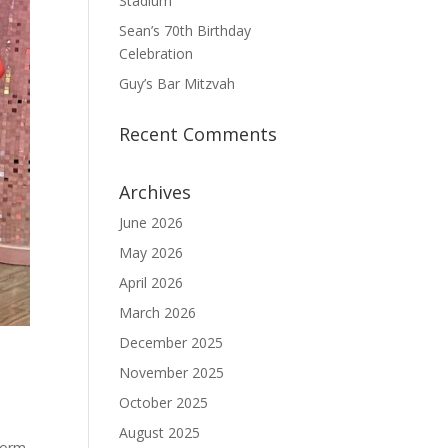
Stadium
Sean’s 70th Birthday
Celebration
Guy’s Bar Mitzvah
Recent Comments
Archives
June 2026
May 2026
April 2026
March 2026
December 2025
November 2025
October 2025
August 2025
 form