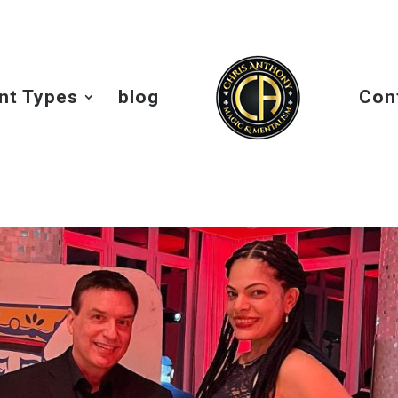
nt Types
blog
Con