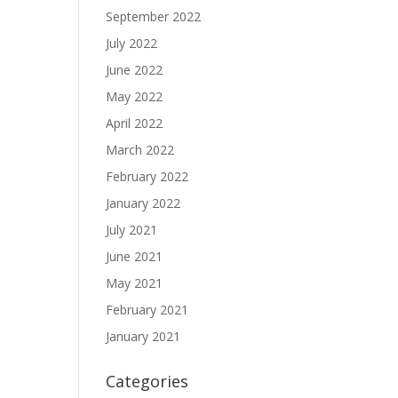
September 2022
July 2022
June 2022
May 2022
April 2022
March 2022
February 2022
January 2022
July 2021
June 2021
May 2021
February 2021
January 2021
Categories