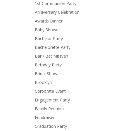
1st Communion Party
Anniversary Celebration
Awards Dinner
Baby Shower
Bachelor Party
Bachelorette Party
Bar / Bat Mitzvah
Birthday Party
Bridal Shower
Brooklyn
Corporate Event
Engagement Party
Family Reunion
Fundraiser
Graduation Party