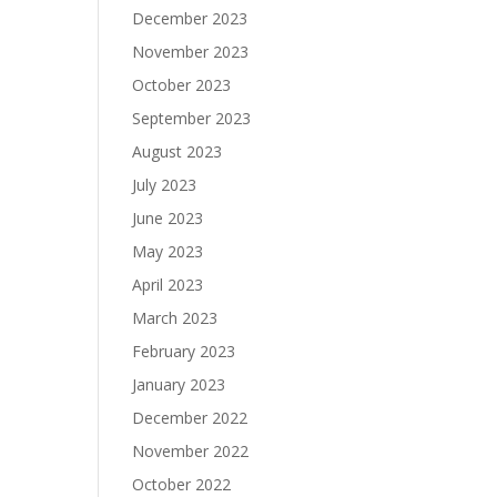
December 2023
November 2023
October 2023
September 2023
August 2023
July 2023
June 2023
May 2023
April 2023
March 2023
February 2023
January 2023
December 2022
November 2022
October 2022