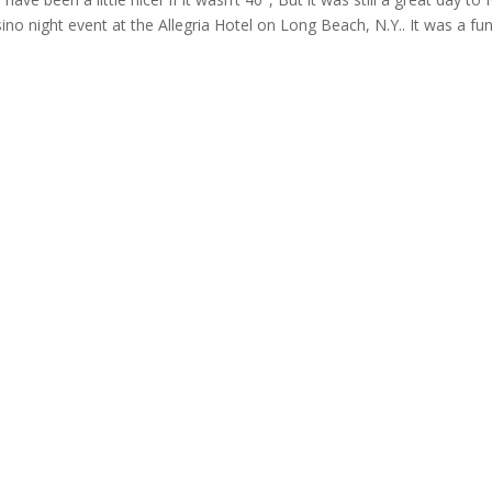
o night event at the Allegria Hotel on Long Beach, N.Y.. It was a fu