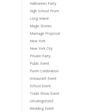
Halloween Party
High School Prom
Long Island
Magic Stories
Marriage Proposal
New York
New York City
Private Party
Public Event
Purim Celebration
restaurant Event
School Event
Trade Show Event
Uncategorized
Wedding Event