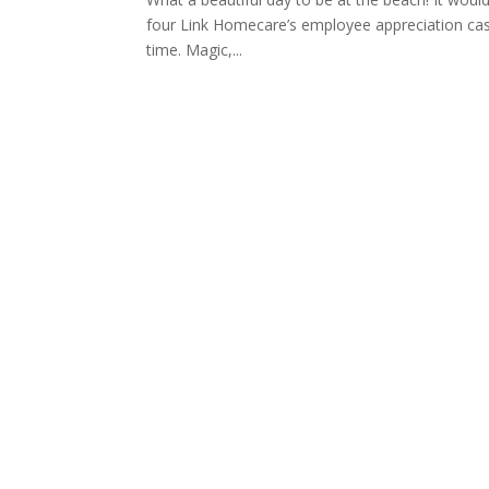
four Link Homecare’s employee appreciation casin
time. Magic,...