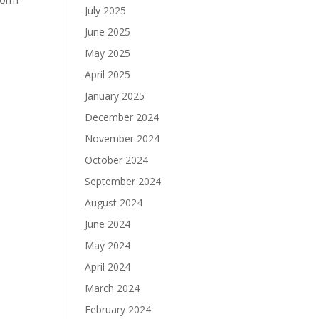
July 2025
n
June 2025
May 2025
April 2025
January 2025
December 2024
November 2024
October 2024
September 2024
August 2024
June 2024
May 2024
April 2024
March 2024
February 2024