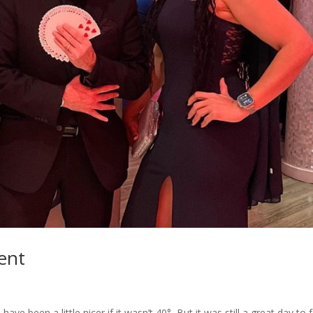
ent
ave been a little nicer if it wasn’t 40°, But it was still a great day to