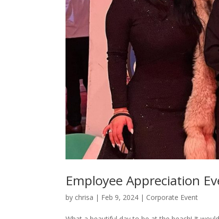
Employee Appreciation Ev
by
chrisa
|
Feb 9, 2024
|
Corporate Event
What a beautiful day to be at the beach! It would h