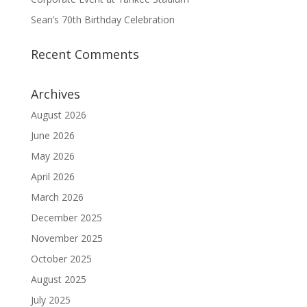
Sean’s 70th Birthday Celebration
Recent Comments
Archives
August 2026
June 2026
May 2026
April 2026
March 2026
December 2025
November 2025
October 2025
August 2025
July 2025