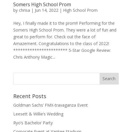
Somers High School Prom
by
chrisa
|
Jun 14, 2022
|
High School Prom
Hey, I finally made it to the prom!! Performing for the
Somers High School Prom. They were a lot of fun and
great to perform for. Check out the face of
Amazement. Congratulations to the class of 2022!
*********************** 5-Star Google Review:
Chris Anthony Magic...
Recent Posts
Goldman Sachs’ FMX-travaganza Event
Leesett & Willie’s Wedding
Ryo’s Bachelor Party
Corporate Event at Yankee Stadium