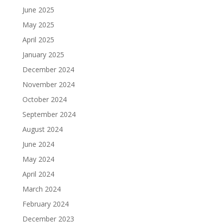
June 2025
May 2025
April 2025
January 2025
December 2024
November 2024
October 2024
September 2024
August 2024
June 2024
May 2024
April 2024
March 2024
February 2024
December 2023