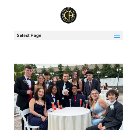
Select Page