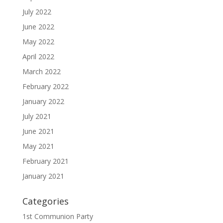
July 2022
June 2022
May 2022
April 2022
March 2022
February 2022
January 2022
July 2021
June 2021
May 2021
February 2021
January 2021
Categories
1st Communion Party