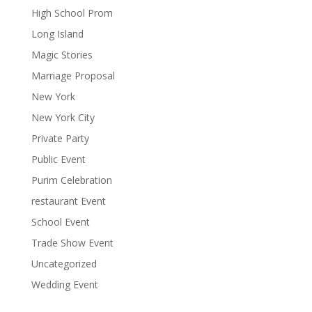
High School Prom
Long Island
Magic Stories
Marriage Proposal
New York
New York City
Private Party
Public Event
Purim Celebration
restaurant Event
School Event
Trade Show Event
Uncategorized
Wedding Event