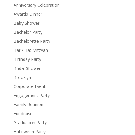
Anniversary Celebration
Awards Dinner
Baby Shower
Bachelor Party
Bachelorette Party
Bar / Bat Mitzvah
Birthday Party
Bridal Shower
Brooklyn
Corporate Event
Engagement Party
Family Reunion
Fundraiser
Graduation Party
Halloween Party