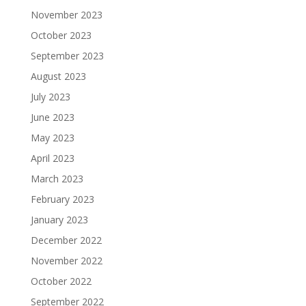
November 2023
October 2023
September 2023
August 2023
July 2023
June 2023
May 2023
April 2023
March 2023
February 2023
January 2023
December 2022
November 2022
October 2022
September 2022