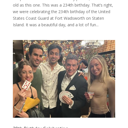
old as this one. This was a 234th birthday. That’s right,
we were celebrating the 234th birthday of the United
States Coast Guard at Fort Wadsworth on Staten
Island. It was a beautiful day, and a lot of fun...