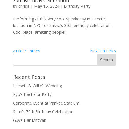
30th Birthday Celebration
by
chrisa
|
May 15, 2024
|
Birthday Party
Performing at this very cool Speakeasy in a secret
location in NYC for Sasha’s 30th birthday celebration.
Cool place, amazing people!
« Older Entries
Next Entries »
Recent Posts
Leesett & Willie’s Wedding
Ryo’s Bachelor Party
Corporate Event at Yankee Stadium
Sean’s 70th Birthday Celebration
Guy’s Bar Mitzvah