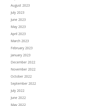
August 2023
July 2023
June 2023
May 2023
April 2023
March 2023
February 2023
January 2023
December 2022
November 2022
October 2022
September 2022
July 2022
June 2022
May 2022