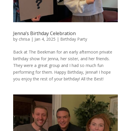
Jenna’s Birthday Celebration
by
chrisa
|
Jan 4, 2025
|
Birthday Party
Back at The Beekman for an early afternoon private
birthday show for Jenna, her sister, and her friends.
They were a great group and I had so much fun
performing for them. Happy Birthday, Jenna!! I hope
you enjoy the rest of your birthday! All the Best!