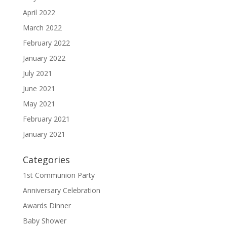
April 2022
March 2022
February 2022
January 2022
July 2021
June 2021
May 2021
February 2021
January 2021
Categories
1st Communion Party
Anniversary Celebration
Awards Dinner
Baby Shower