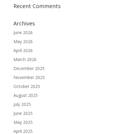
Recent Comments
Archives
June 2026
May 2026
April 2026
March 2026
December 2025
November 2025
October 2025
August 2025
July 2025
June 2025
May 2025
April 2025