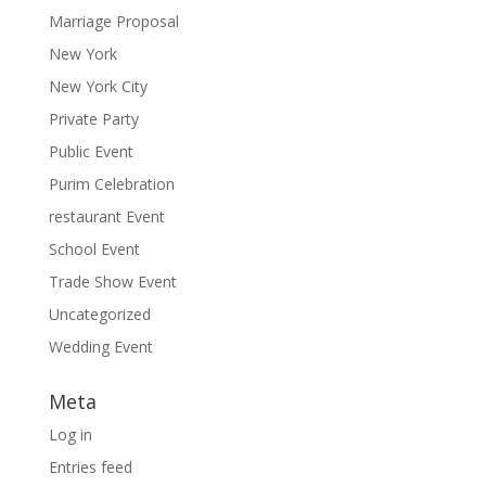
Marriage Proposal
New York
New York City
Private Party
Public Event
Purim Celebration
restaurant Event
School Event
Trade Show Event
Uncategorized
Wedding Event
Meta
Log in
Entries feed