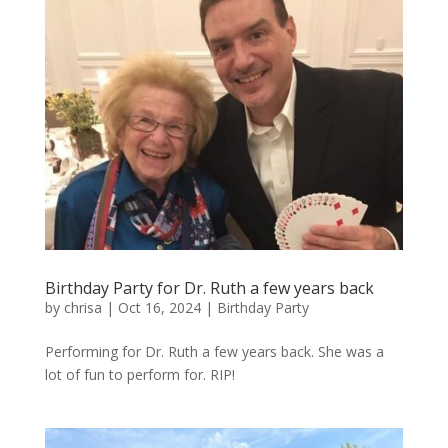
Birthday Party for Dr. Ruth a few years back
by
chrisa
|
Oct 16, 2024
|
Birthday Party
Performing for Dr. Ruth a few years back. She was a
lot of fun to perform for. RIP!