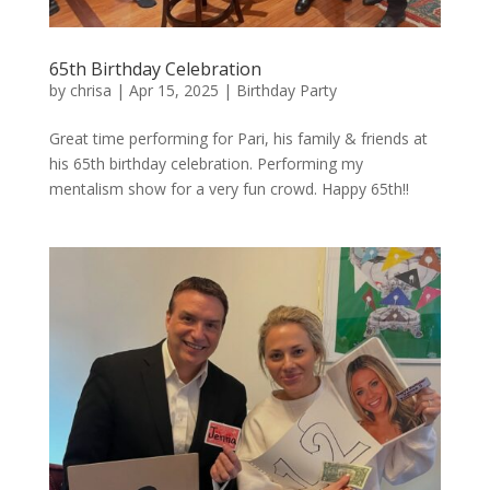
65th Birthday Celebration
by
chrisa
|
Apr 15, 2025
|
Birthday Party
Great time performing for Pari, his family & friends at
his 65th birthday celebration. Performing my
mentalism show for a very fun crowd. Happy 65th!!