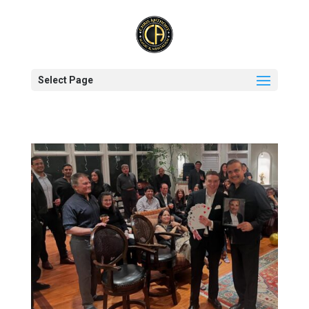
Select Page