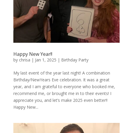
Happy New Year!!
by
chrisa
|
Jan 1, 2025
|
Birthday Party
My last event of the year last night! A combination
Birthday/NewYears Eve celebration. It was a great
year, and I am grateful to everyone who booked me,
recommend me, or brought me in to their events! I
appreciate you, and let’s make 2025 even better!!
Happy New...