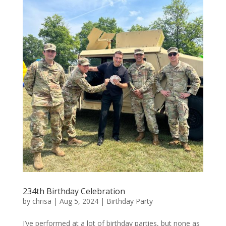
234th Birthday Celebration
by
chrisa
|
Aug 5, 2024
|
Birthday Party
I’ve performed at a lot of birthday parties, but none as