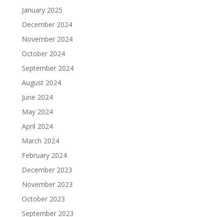
January 2025
December 2024
November 2024
October 2024
September 2024
August 2024
June 2024
May 2024
April 2024
March 2024
February 2024
December 2023
November 2023
October 2023
September 2023