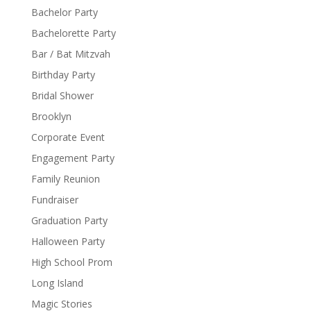
Bachelor Party
Bachelorette Party
Bar / Bat Mitzvah
Birthday Party
Bridal Shower
Brooklyn
Corporate Event
Engagement Party
Family Reunion
Fundraiser
Graduation Party
Halloween Party
High School Prom
Long Island
Magic Stories