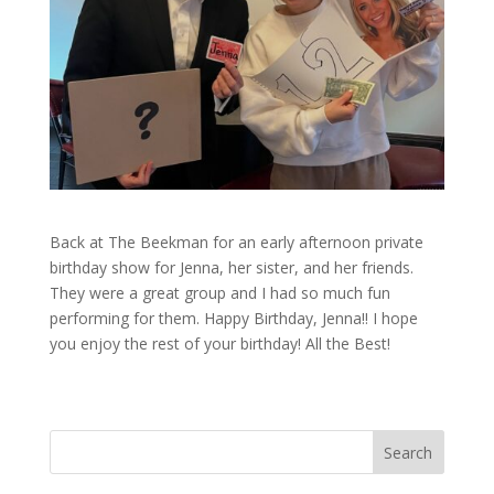
Back at The Beekman for an early afternoon private
birthday show for Jenna, her sister, and her friends.
They were a great group and I had so much fun
performing for them. Happy Birthday, Jenna!! I hope
you enjoy the rest of your birthday! All the Best!