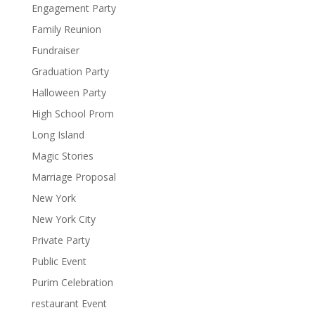
Engagement Party
Family Reunion
Fundraiser
Graduation Party
Halloween Party
High School Prom
Long Island
Magic Stories
Marriage Proposal
New York
New York City
Private Party
Public Event
Purim Celebration
restaurant Event