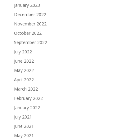
January 2023
December 2022
November 2022
October 2022
September 2022
July 2022
June 2022
May 2022
April 2022
March 2022
February 2022
January 2022
July 2021
June 2021
May 2021