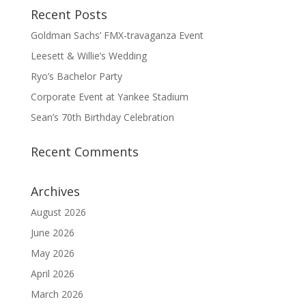
Recent Posts
Goldman Sachs’ FMX-travaganza Event
Leesett & Willie’s Wedding
Ryo’s Bachelor Party
Corporate Event at Yankee Stadium
Sean’s 70th Birthday Celebration
Recent Comments
Archives
August 2026
June 2026
May 2026
April 2026
March 2026