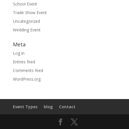
School Event
Trade Show Event
Uncategorized
Wedding Event
Meta
Log in
Entries feed
Comments feed
WordPress.org
Event Types
blog
Contact