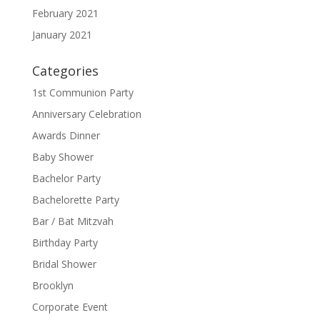
February 2021
January 2021
Categories
1st Communion Party
Anniversary Celebration
Awards Dinner
Baby Shower
Bachelor Party
Bachelorette Party
Bar / Bat Mitzvah
Birthday Party
Bridal Shower
Brooklyn
Corporate Event