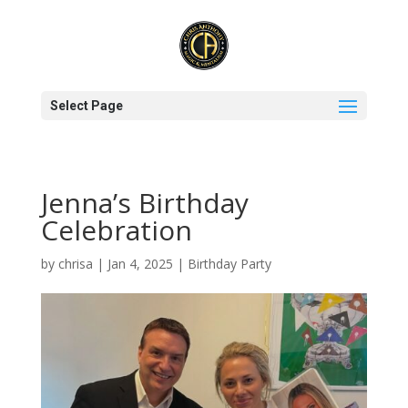
Select Page
Jenna’s Birthday
Celebration
by
chrisa
|
Jan 4, 2025
|
Birthday Party