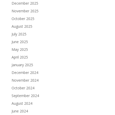
December 2025
November 2025
October 2025
August 2025
July 2025
June 2025
May 2025
April 2025
January 2025
December 2024
November 2024
October 2024
September 2024
August 2024
June 2024