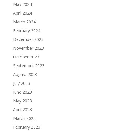
May 2024
April 2024
March 2024
February 2024
December 2023
November 2023
October 2023
September 2023
August 2023
July 2023
June 2023
May 2023
April 2023
March 2023
February 2023