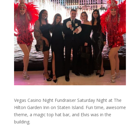
Vegas Casino Night Fundraiser Saturday Night at The
Hilton Garden Inn on Staten Island. Fun time, awesome
theme, a magic top hat bar, and Elvis was in the
building.