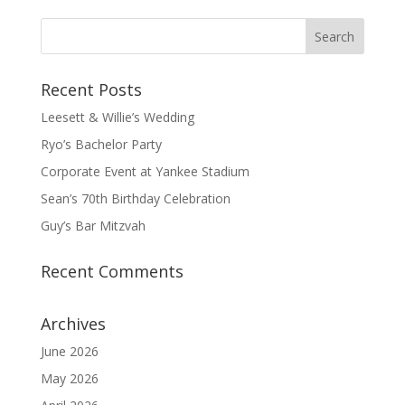
Recent Posts
Leesett & Willie’s Wedding
Ryo’s Bachelor Party
Corporate Event at Yankee Stadium
Sean’s 70th Birthday Celebration
Guy’s Bar Mitzvah
Recent Comments
Archives
June 2026
May 2026