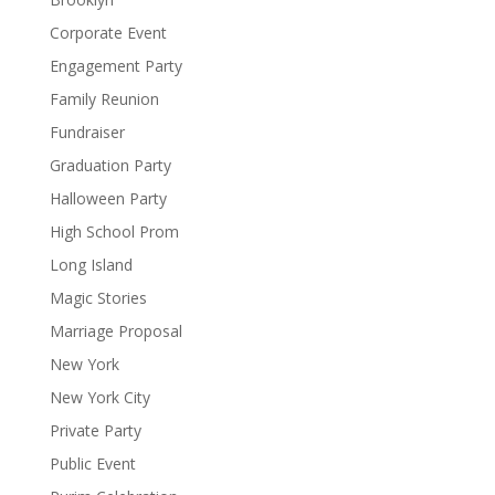
Corporate Event
Engagement Party
Family Reunion
Fundraiser
Graduation Party
Halloween Party
High School Prom
Long Island
Magic Stories
Marriage Proposal
New York
New York City
Private Party
Public Event