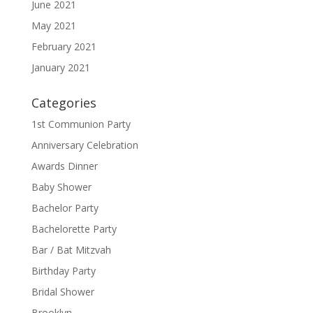
June 2021
May 2021
February 2021
January 2021
Categories
1st Communion Party
Anniversary Celebration
Awards Dinner
Baby Shower
Bachelor Party
Bachelorette Party
Bar / Bat Mitzvah
Birthday Party
Bridal Shower
Brooklyn