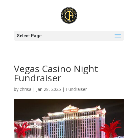
Select Page
Vegas Casino Night
Fundraiser
by
chrisa
|
Jan 28, 2025
|
Fundraiser