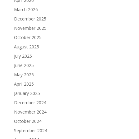
April 2026
March 2026
December 2025
November 2025
October 2025
August 2025
July 2025
June 2025
May 2025
April 2025
January 2025
December 2024
November 2024
October 2024
September 2024