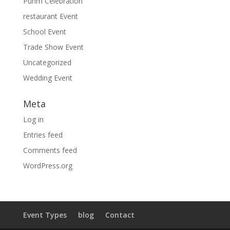
Purim Celebration
restaurant Event
School Event
Trade Show Event
Uncategorized
Wedding Event
Meta
Log in
Entries feed
Comments feed
WordPress.org
Event Types
blog
Contact