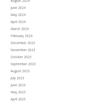
August 2024
June 2024
May 2024
April 2024
March 2024
February 2024
December 2023
November 2023
October 2023
September 2023
August 2023
July 2023
June 2023
May 2023
April 2023