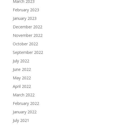
March 2023
February 2023
January 2023
December 2022
November 2022
October 2022
September 2022
July 2022
June 2022
May 2022
April 2022
March 2022
February 2022
January 2022
July 2021