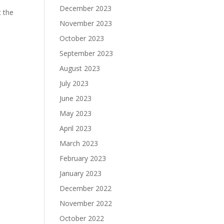
December 2023
t the
November 2023
October 2023
September 2023
August 2023
July 2023
June 2023
May 2023
April 2023
March 2023
February 2023
January 2023
December 2022
November 2022
October 2022