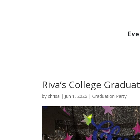
Eve
Riva’s College Graduat
by
chrisa
|
Jun 1, 2026
|
Graduation Party