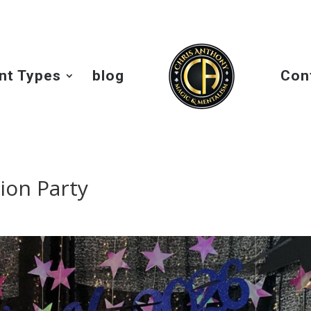
nt Types
blog
Con
ion Party