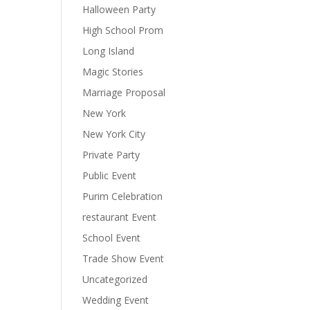
Halloween Party
High School Prom
Long Island
Magic Stories
Marriage Proposal
New York
New York City
Private Party
Public Event
Purim Celebration
restaurant Event
School Event
Trade Show Event
Uncategorized
Wedding Event