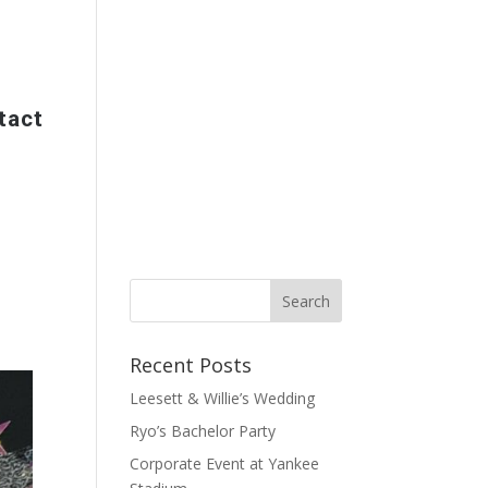
tact
Recent Posts
Leesett & Willie’s Wedding
Ryo’s Bachelor Party
Corporate Event at Yankee