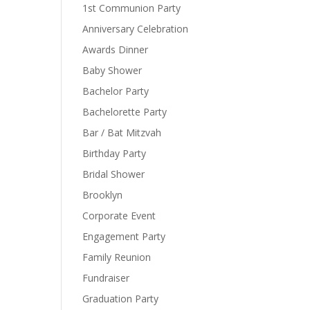
1st Communion Party
Anniversary Celebration
Awards Dinner
Baby Shower
Bachelor Party
Bachelorette Party
Bar / Bat Mitzvah
Birthday Party
Bridal Shower
Brooklyn
Corporate Event
Engagement Party
Family Reunion
Fundraiser
Graduation Party