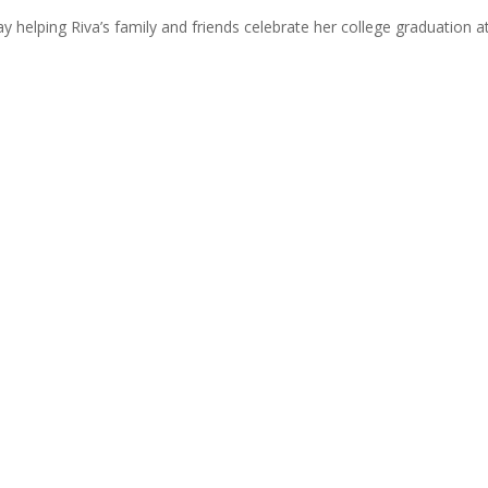
y helping Riva’s family and friends celebrate her college graduation a