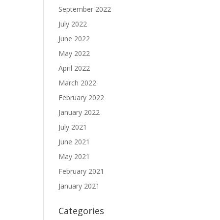
September 2022
July 2022
June 2022
May 2022
April 2022
March 2022
February 2022
January 2022
July 2021
June 2021
May 2021
February 2021
January 2021
Categories