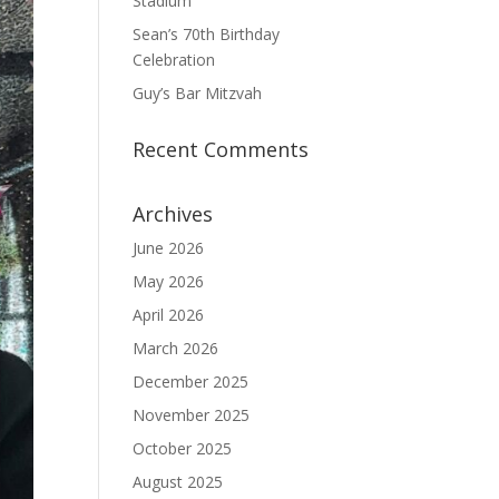
Stadium
Sean’s 70th Birthday
Celebration
Guy’s Bar Mitzvah
Recent Comments
Archives
June 2026
May 2026
April 2026
March 2026
December 2025
November 2025
October 2025
August 2025