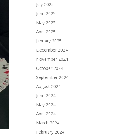
July 2025
June 2025
May 2025
April 2025
January 2025
December 2024
November 2024
October 2024
September 2024
August 2024
June 2024
May 2024
April 2024
March 2024
February 2024