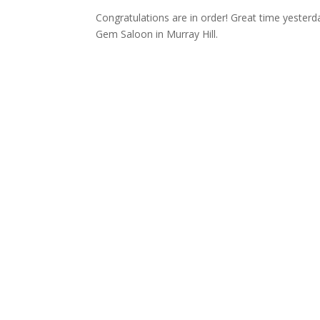
Congratulations are in order! Great time yesterda
Gem Saloon in Murray Hill.