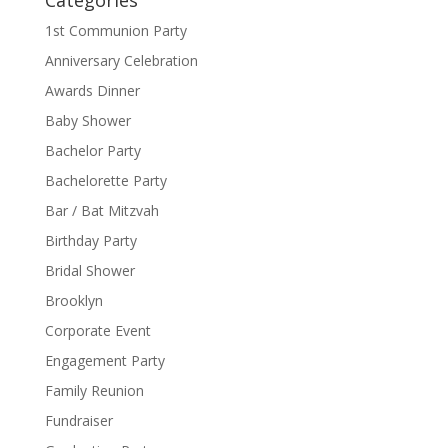
Categories
1st Communion Party
Anniversary Celebration
Awards Dinner
Baby Shower
Bachelor Party
Bachelorette Party
Bar / Bat Mitzvah
Birthday Party
Bridal Shower
Brooklyn
Corporate Event
Engagement Party
Family Reunion
Fundraiser