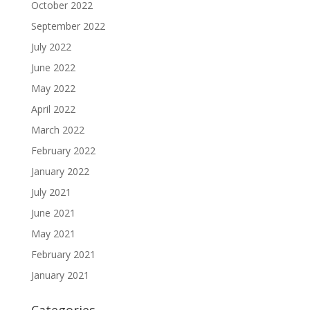
October 2022
September 2022
July 2022
June 2022
May 2022
April 2022
March 2022
February 2022
January 2022
July 2021
June 2021
May 2021
February 2021
January 2021