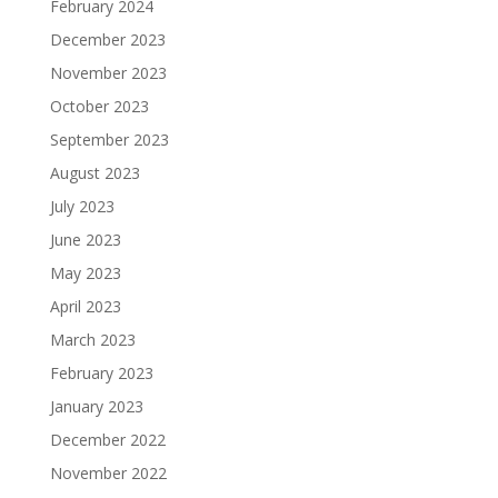
February 2024
December 2023
November 2023
October 2023
September 2023
August 2023
July 2023
June 2023
May 2023
April 2023
March 2023
February 2023
January 2023
December 2022
November 2022