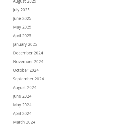
August 2025
July 2025
June 2025
May 2025
April 2025
January 2025
December 2024
November 2024
October 2024
September 2024
August 2024
June 2024
May 2024
April 2024
March 2024