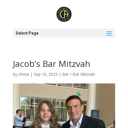
Select Page
Jacob’s Bar Mitzvah
by
chrisa
|
Sep 10, 2023
|
Bar / Bat Mitzvah