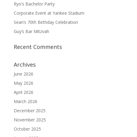
Ryo’s Bachelor Party
Corporate Event at Yankee Stadium
Sean’s 70th Birthday Celebration
Guy’s Bar Mitzvah
Recent Comments
Archives
June 2026
May 2026
April 2026
March 2026
December 2025
November 2025
October 2025