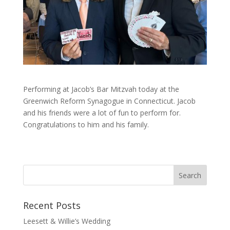
Performing at Jacob’s Bar Mitzvah today at the
Greenwich Reform Synagogue in Connecticut. Jacob
and his friends were a lot of fun to perform for.
Congratulations to him and his family.
Recent Posts
Leesett & Willie’s Wedding