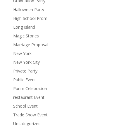
Graduation Party
Halloween Party
High School Prom
Long Island
Magic Stories
Marriage Proposal
New York
New York City
Private Party
Public Event
Purim Celebration
restaurant Event
School Event
Trade Show Event
Uncategorized