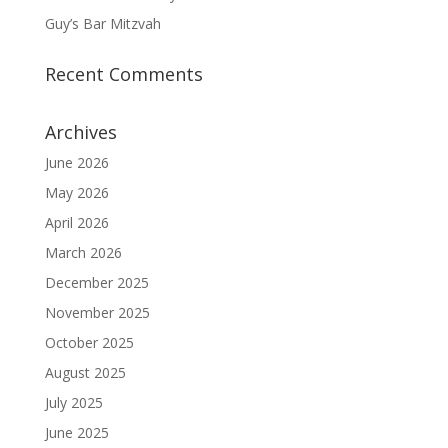
Guy’s Bar Mitzvah
Recent Comments
Archives
June 2026
May 2026
April 2026
March 2026
December 2025
November 2025
October 2025
August 2025
July 2025
June 2025