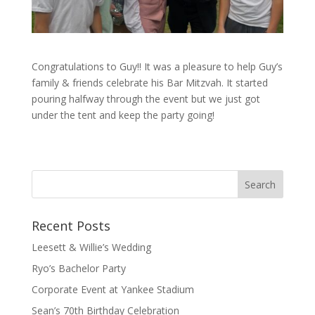
Congratulations to Guy!! It was a pleasure to help Guy’s
family & friends celebrate his Bar Mitzvah. It started
pouring halfway through the event but we just got
under the tent and keep the party going!
Recent Posts
Leesett & Willie’s Wedding
Ryo’s Bachelor Party
Corporate Event at Yankee Stadium
Sean’s 70th Birthday Celebration