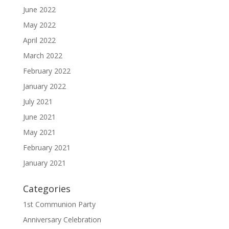
June 2022
May 2022
April 2022
March 2022
February 2022
January 2022
July 2021
June 2021
May 2021
February 2021
January 2021
Categories
1st Communion Party
Anniversary Celebration