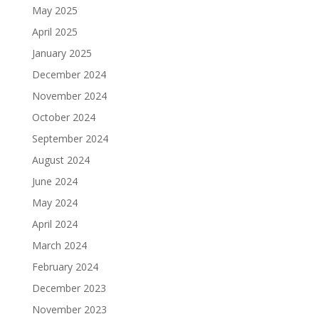
May 2025
April 2025
January 2025
December 2024
November 2024
October 2024
September 2024
August 2024
June 2024
May 2024
April 2024
March 2024
February 2024
December 2023
November 2023