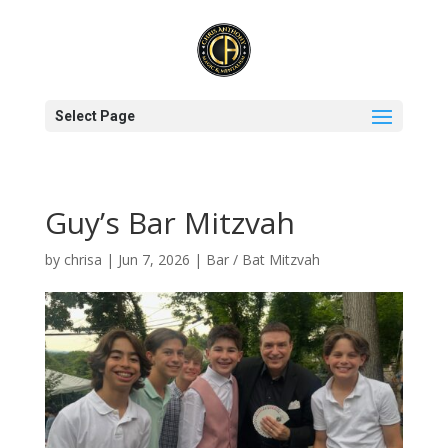
Select Page
Guy’s Bar Mitzvah
by
chrisa
|
Jun 7, 2026
|
Bar / Bat Mitzvah