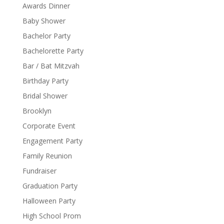
Awards Dinner
Baby Shower
Bachelor Party
Bachelorette Party
Bar / Bat Mitzvah
Birthday Party
Bridal Shower
Brooklyn
Corporate Event
Engagement Party
Family Reunion
Fundraiser
Graduation Party
Halloween Party
High School Prom