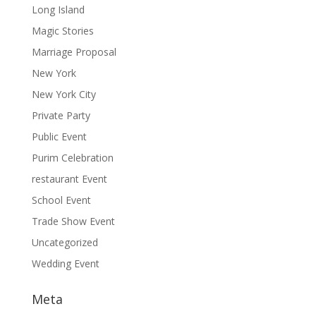
Long Island
Magic Stories
Marriage Proposal
New York
New York City
Private Party
Public Event
Purim Celebration
restaurant Event
School Event
Trade Show Event
Uncategorized
Wedding Event
Meta