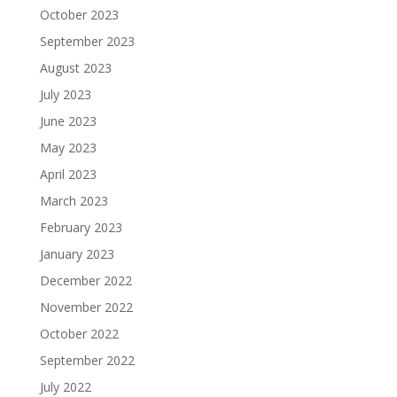
October 2023
September 2023
August 2023
July 2023
June 2023
May 2023
April 2023
March 2023
February 2023
January 2023
December 2022
November 2022
October 2022
September 2022
July 2022