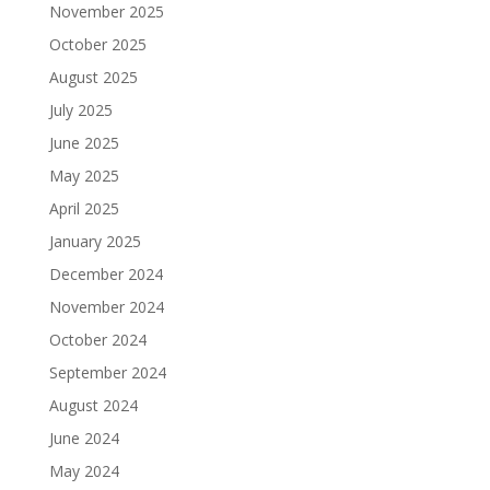
November 2025
October 2025
August 2025
July 2025
June 2025
May 2025
April 2025
January 2025
December 2024
November 2024
October 2024
September 2024
August 2024
June 2024
May 2024