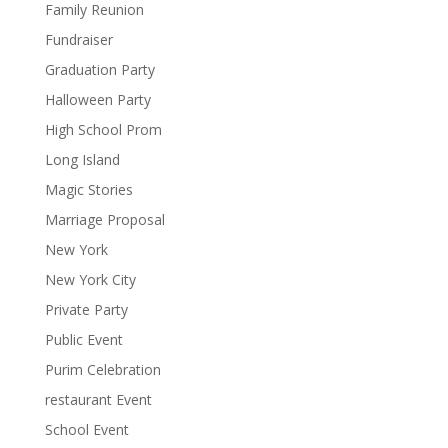
Family Reunion
Fundraiser
Graduation Party
Halloween Party
High School Prom
Long Island
Magic Stories
Marriage Proposal
New York
New York City
Private Party
Public Event
Purim Celebration
restaurant Event
School Event