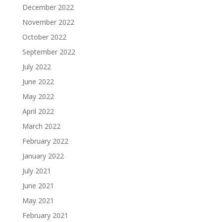
December 2022
November 2022
October 2022
September 2022
July 2022
June 2022
May 2022
April 2022
March 2022
February 2022
January 2022
July 2021
June 2021
May 2021
February 2021