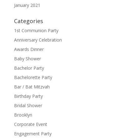
January 2021
Categories
1st Communion Party
Anniversary Celebration
Awards Dinner
Baby Shower
Bachelor Party
Bachelorette Party
Bar / Bat Mitzvah
Birthday Party
Bridal Shower
Brooklyn
Corporate Event
Engagement Party