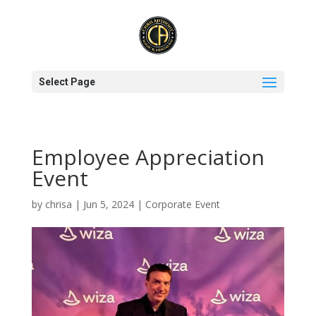
Select Page
Employee Appreciation
Event
by
chrisa
|
Jun 5, 2024
|
Corporate Event