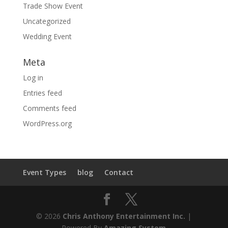
Trade Show Event
Uncategorized
Wedding Event
Meta
Log in
Entries feed
Comments feed
WordPress.org
Event Types
blog
Contact
© 2026
Chris Anthony Entertainment Inc.
|
Powered By
Amazing System