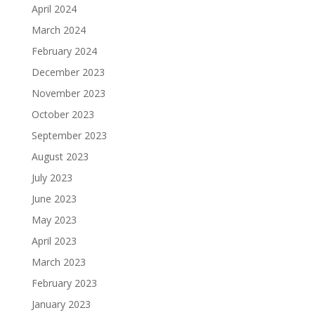
April 2024
March 2024
February 2024
December 2023
November 2023
October 2023
September 2023
August 2023
July 2023
June 2023
May 2023
April 2023
March 2023
February 2023
January 2023