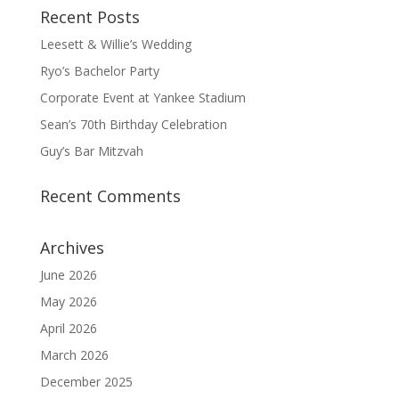
Recent Posts
Leesett & Willie’s Wedding
Ryo’s Bachelor Party
Corporate Event at Yankee Stadium
Sean’s 70th Birthday Celebration
Guy’s Bar Mitzvah
Recent Comments
Archives
June 2026
May 2026
April 2026
March 2026
December 2025