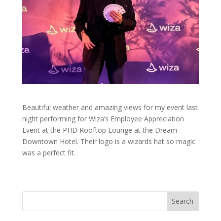
Beautiful weather and amazing views for my event last
night performing for Wiza’s Employee Appreciation
Event at the PHD Rooftop Lounge at the Dream
Downtown Hotel. Their logo is a wizards hat so magic
was a perfect fit.