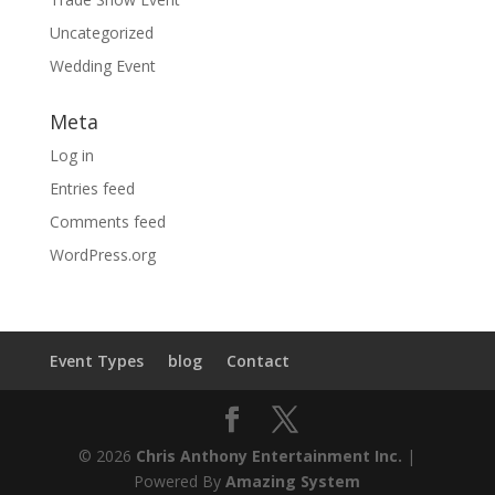
Uncategorized
Wedding Event
Meta
Log in
Entries feed
Comments feed
WordPress.org
Event Types
blog
Contact
© 2026
Chris Anthony Entertainment Inc.
|
Powered By
Amazing System