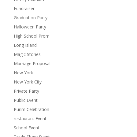
Fundraiser
Graduation Party
Halloween Party
High School Prom
Long Island
Magic Stories
Marriage Proposal
New York
New York City
Private Party
Public Event
Purim Celebration
restaurant Event
School Event
Trade Show Event