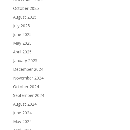
October 2025
August 2025
July 2025
June 2025
May 2025
April 2025
January 2025
December 2024
November 2024
October 2024
September 2024
August 2024
June 2024
May 2024