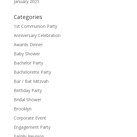
January 2021
Categories
1st Communion Party
Anniversary Celebration
Awards Dinner
Baby Shower
Bachelor Party
Bachelorette Party
Bar / Bat Mitzvah
Birthday Party
Bridal Shower
Brooklyn
Corporate Event
Engagement Party
Family Reunion