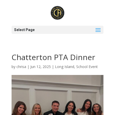
Select Page
Chatterton PTA Dinner
by
chrisa
|
Jun 12, 2025
|
Long Island
,
School Event