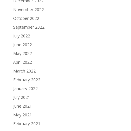
December 2022
November 2022
October 2022
September 2022
July 2022
June 2022
May 2022
April 2022
March 2022
February 2022
January 2022
July 2021
June 2021
May 2021
February 2021