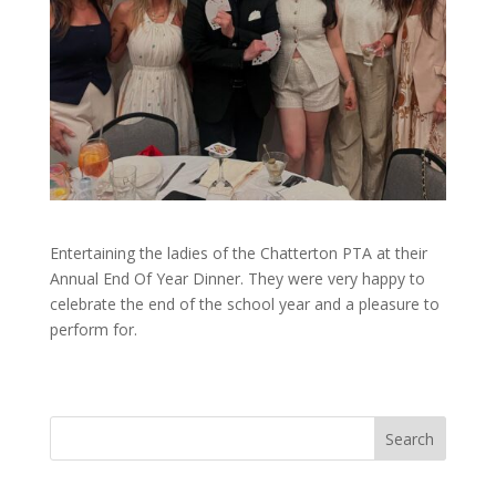
Entertaining the ladies of the Chatterton PTA at their
Annual End Of Year Dinner. They were very happy to
celebrate the end of the school year and a pleasure to
perform for.