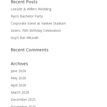
Recent Posts
Leesett & Willie’s Wedding
Ryo’s Bachelor Party
Corporate Event at Yankee Stadium
Sean’s 70th Birthday Celebration
Guy’s Bar Mitzvah
Recent Comments
Archives
June 2026
May 2026
April 2026
March 2026
December 2025
November 2025