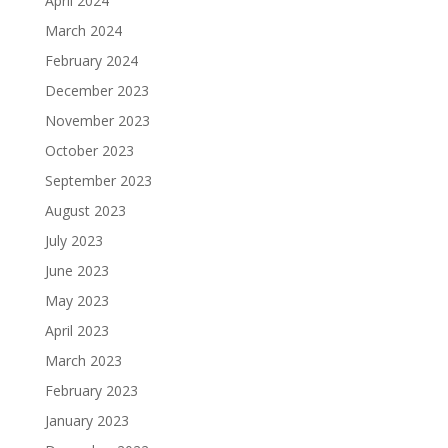
April 2024
March 2024
February 2024
December 2023
November 2023
October 2023
September 2023
August 2023
July 2023
June 2023
May 2023
April 2023
March 2023
February 2023
January 2023