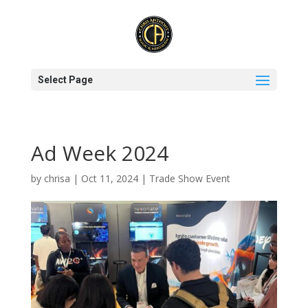
Select Page
Ad Week 2024
by
chrisa
|
Oct 11, 2024
|
Trade Show Event