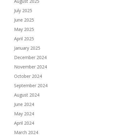
August 2025
July 2025
June 2025
May 2025
April 2025
January 2025
December 2024
November 2024
October 2024
September 2024
August 2024
June 2024
May 2024
April 2024
March 2024