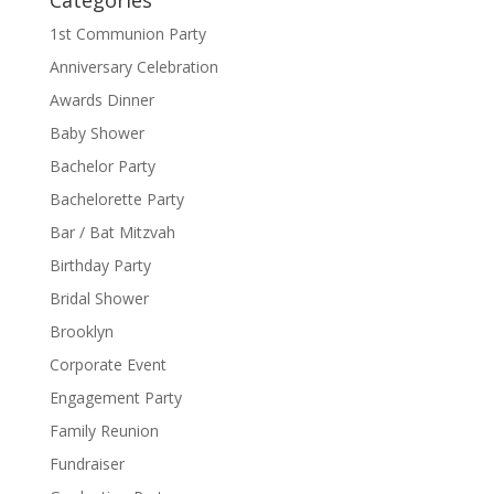
1st Communion Party
Anniversary Celebration
Awards Dinner
Baby Shower
Bachelor Party
Bachelorette Party
Bar / Bat Mitzvah
Birthday Party
Bridal Shower
Brooklyn
Corporate Event
Engagement Party
Family Reunion
Fundraiser