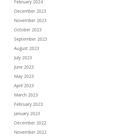
February 2024
December 2023
November 2023
October 2023
September 2023
August 2023
July 2023
June 2023
May 2023
April 2023
March 2023
February 2023
January 2023
December 2022
November 2022