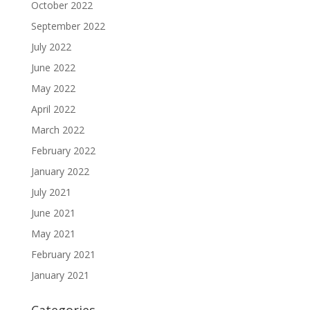
October 2022
September 2022
July 2022
June 2022
May 2022
April 2022
March 2022
February 2022
January 2022
July 2021
June 2021
May 2021
February 2021
January 2021
Categories