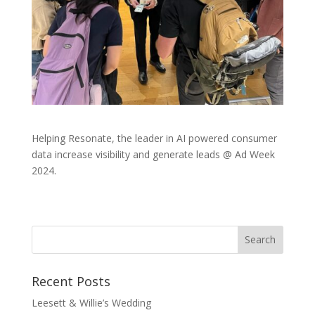
Helping Resonate, the leader in AI powered consumer
data increase visibility and generate leads @ Ad Week
2024.
Recent Posts
Leesett & Willie’s Wedding