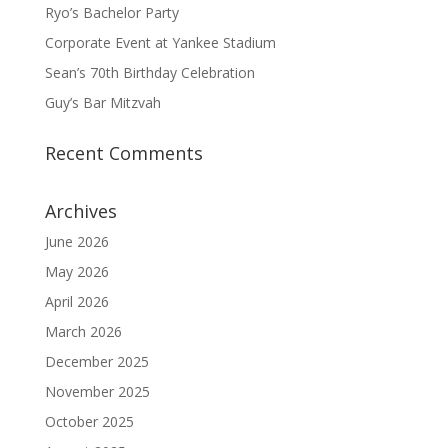
Ryo’s Bachelor Party
Corporate Event at Yankee Stadium
Sean’s 70th Birthday Celebration
Guy’s Bar Mitzvah
Recent Comments
Archives
June 2026
May 2026
April 2026
March 2026
December 2025
November 2025
October 2025