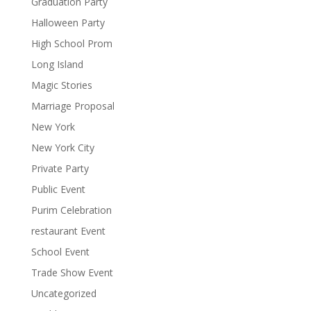
Graduation Party
Halloween Party
High School Prom
Long Island
Magic Stories
Marriage Proposal
New York
New York City
Private Party
Public Event
Purim Celebration
restaurant Event
School Event
Trade Show Event
Uncategorized