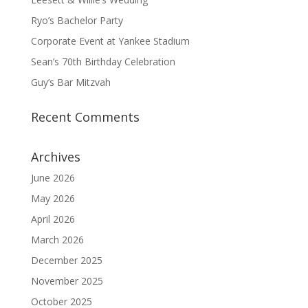
Ryo’s Bachelor Party
Corporate Event at Yankee Stadium
Sean’s 70th Birthday Celebration
Guy’s Bar Mitzvah
Recent Comments
Archives
June 2026
May 2026
April 2026
March 2026
December 2025
November 2025
October 2025