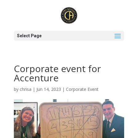
Select Page
Corporate event for
Accenture
by
chrisa
|
Jun 14, 2023
|
Corporate Event