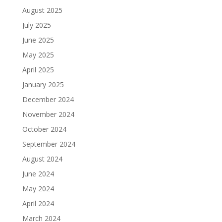
August 2025
July 2025
June 2025
May 2025
April 2025
January 2025
December 2024
November 2024
October 2024
September 2024
August 2024
June 2024
May 2024
April 2024
March 2024