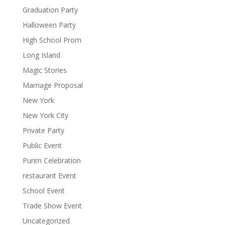
Graduation Party
Halloween Party
High School Prom
Long Island
Magic Stories
Marriage Proposal
New York
New York City
Private Party
Public Event
Purim Celebration
restaurant Event
School Event
Trade Show Event
Uncategorized