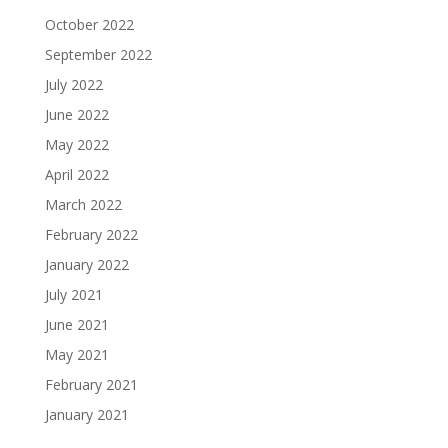
October 2022
September 2022
July 2022
June 2022
May 2022
April 2022
March 2022
February 2022
January 2022
July 2021
June 2021
May 2021
February 2021
January 2021