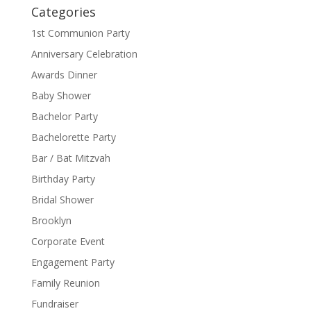
Categories
1st Communion Party
Anniversary Celebration
Awards Dinner
Baby Shower
Bachelor Party
Bachelorette Party
Bar / Bat Mitzvah
Birthday Party
Bridal Shower
Brooklyn
Corporate Event
Engagement Party
Family Reunion
Fundraiser