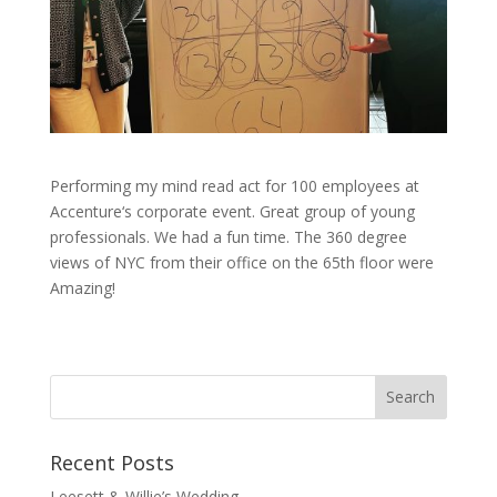
Performing my mind read act for 100 employees at
Accenture‘s corporate event. Great group of young
professionals. We had a fun time. The 360 degree
views of NYC from their office on the 65th floor were
Amazing!
Recent Posts
Leesett & Willie’s Wedding