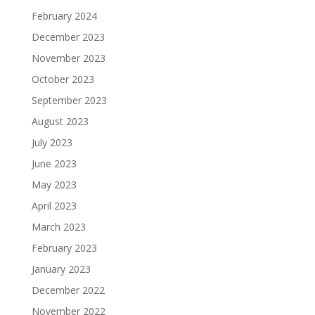
February 2024
December 2023
November 2023
October 2023
September 2023
August 2023
July 2023
June 2023
May 2023
April 2023
March 2023
February 2023
January 2023
December 2022
November 2022