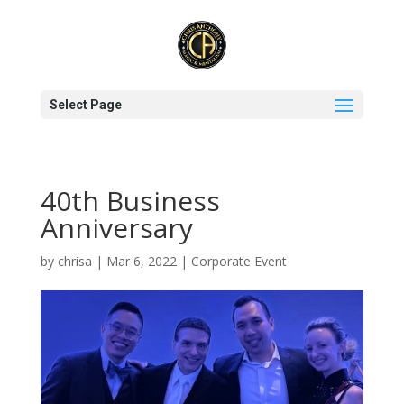
Select Page
40th Business
Anniversary
by
chrisa
|
Mar 6, 2022
|
Corporate Event