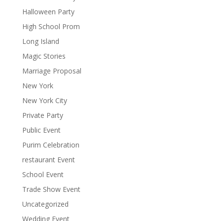
Halloween Party
High School Prom
Long Island
Magic Stories
Marriage Proposal
New York
New York City
Private Party
Public Event
Purim Celebration
restaurant Event
School Event
Trade Show Event
Uncategorized
Wedding Event