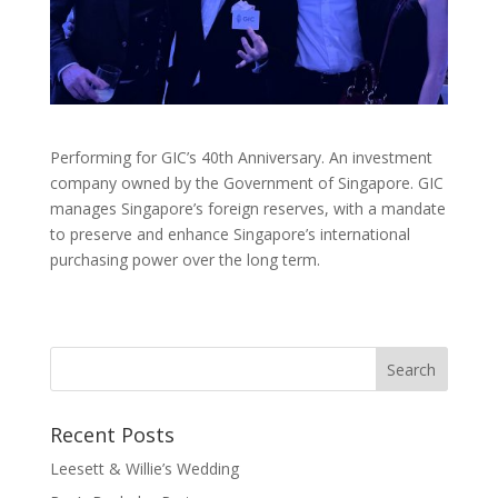
Performing for GIC’s 40th Anniversary. An investment
company owned by the Government of Singapore. GIC
manages Singapore’s foreign reserves, with a mandate
to preserve and enhance Singapore’s international
purchasing power over the long term.
Recent Posts
Leesett & Willie’s Wedding