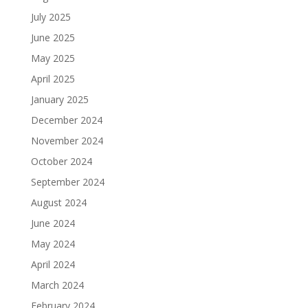
July 2025
June 2025
May 2025
April 2025
January 2025
December 2024
November 2024
October 2024
September 2024
August 2024
June 2024
May 2024
April 2024
March 2024
February 2024