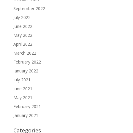
September 2022
July 2022
June 2022
May 2022
April 2022
March 2022
February 2022
January 2022
July 2021
June 2021
May 2021
February 2021
January 2021
Categories