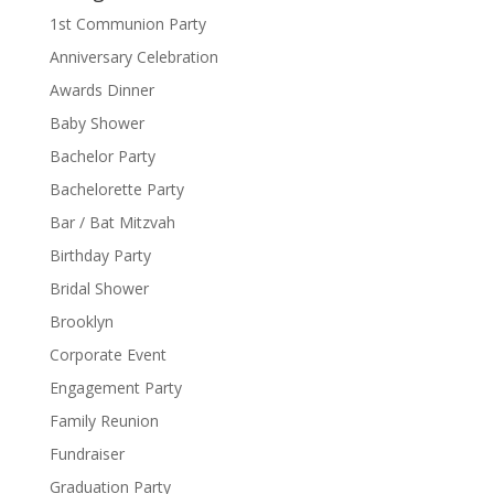
1st Communion Party
Anniversary Celebration
Awards Dinner
Baby Shower
Bachelor Party
Bachelorette Party
Bar / Bat Mitzvah
Birthday Party
Bridal Shower
Brooklyn
Corporate Event
Engagement Party
Family Reunion
Fundraiser
Graduation Party