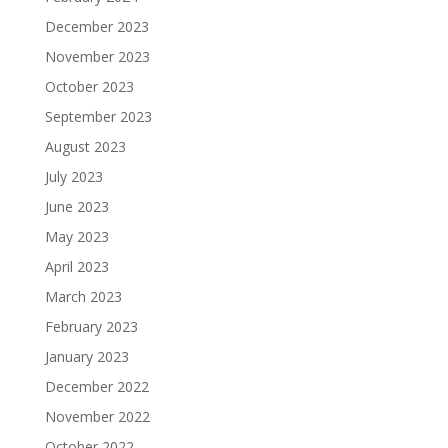
December 2023
November 2023
October 2023
September 2023
August 2023
July 2023
June 2023
May 2023
April 2023
March 2023
February 2023
January 2023
December 2022
November 2022
October 2022