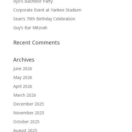
Ryo’s Bachelor Party
Corporate Event at Yankee Stadium
Sean’s 70th Birthday Celebration
Guy’s Bar Mitzvah
Recent Comments
Archives
June 2026
May 2026
April 2026
March 2026
December 2025
November 2025
October 2025
August 2025