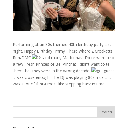
Performing at an 80s themed 40th birthday party last
night. Happy Birthday Jimmy! There where 2 Crocketts,
Run/DMC
, and many Madonnas. There were also
a few Fresh Princes of Bel-Air that I didn’t want to tell
them that they were in the wrong decade.
I guess
it was close enough. The DJ was playing 80s music. It
was a lot of fun! Almost like stepping back in time.