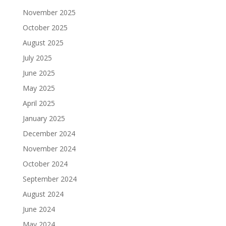
November 2025
October 2025
August 2025
July 2025
June 2025
May 2025
April 2025
January 2025
December 2024
November 2024
October 2024
September 2024
August 2024
June 2024
May 2024