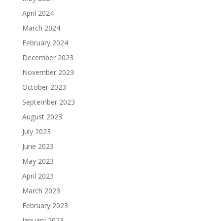
April 2024
March 2024
February 2024
December 2023
November 2023
October 2023
September 2023
August 2023
July 2023
June 2023
May 2023
April 2023
March 2023
February 2023
January 2023