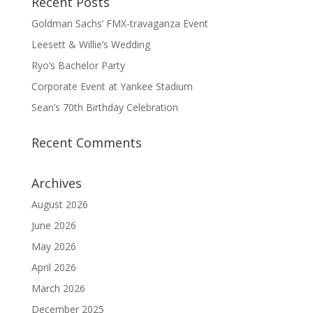
Recent Posts
Goldman Sachs’ FMX-travaganza Event
Leesett & Willie’s Wedding
Ryo’s Bachelor Party
Corporate Event at Yankee Stadium
Sean’s 70th Birthday Celebration
Recent Comments
Archives
August 2026
June 2026
May 2026
April 2026
March 2026
December 2025