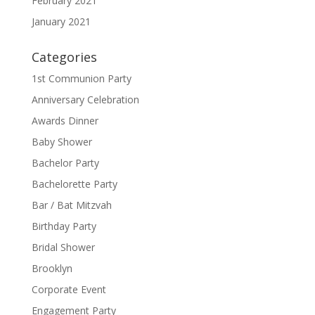
February 2021
January 2021
Categories
1st Communion Party
Anniversary Celebration
Awards Dinner
Baby Shower
Bachelor Party
Bachelorette Party
Bar / Bat Mitzvah
Birthday Party
Bridal Shower
Brooklyn
Corporate Event
Engagement Party