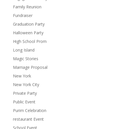
Family Reunion
Fundraiser
Graduation Party
Halloween Party
High School Prom
Long Island
Magic Stories
Marriage Proposal
New York
New York City
Private Party
Public Event
Purim Celebration
restaurant Event
School Event