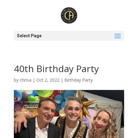
Select Page
40th Birthday Party
by
chrisa
|
Oct 2, 2022
|
Birthday Party