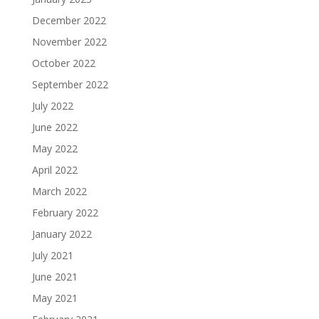
December 2022
November 2022
October 2022
September 2022
July 2022
June 2022
May 2022
April 2022
March 2022
February 2022
January 2022
July 2021
June 2021
May 2021