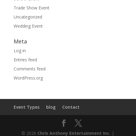
Trade Show Event
Uncategorized
Wedding Event
Meta
Log in
Entries feed
Comments feed
WordPress.org
Event Types
blog
Contact
© 2026
Chris Anthony Entertainment Inc.
|