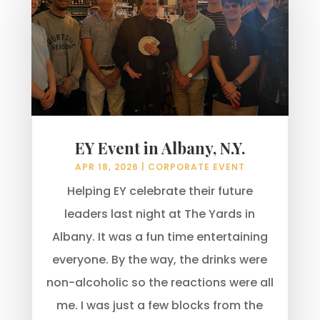
EY Event in Albany, N.Y.
APR 18, 2026
|
CORPORATE EVENT
Helping EY celebrate their future
leaders last night at The Yards in
Albany. It was a fun time entertaining
everyone. By the way, the drinks were
non-alcoholic so the reactions were all
me. I was just a few blocks from the