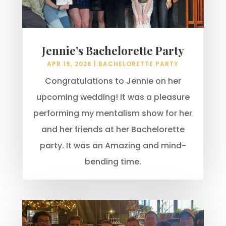
Jennie’s Bachelorette Party
APR 19, 2026
|
BACHELORETTE PARTY
Congratulations to Jennie on her
upcoming wedding! It was a pleasure
performing my mentalism show for her
and her friends at her Bachelorette
party. It was an Amazing and mind-
bending time.