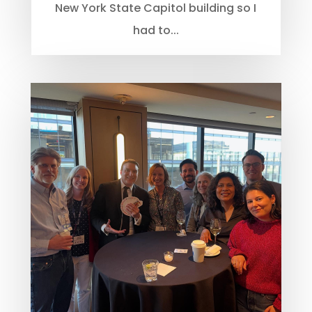
New York State Capitol building so I
had to...