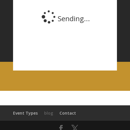
Event Types
blog
Contact