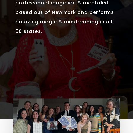
professional magician & mentalist
based out of New York and performs
amazing magic & mindreading in all
50 states.