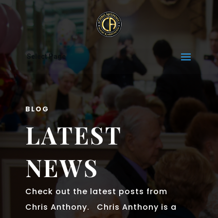
Select Page
BLOG
LATEST
NEWS
Check out the latest posts from
Chris Anthony. Chris Anthony is a