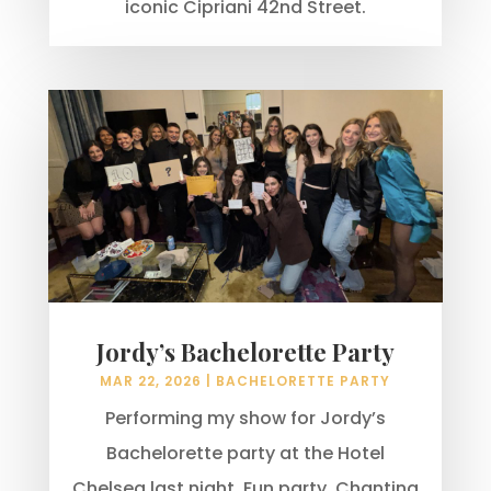
iconic Cipriani 42nd Street.
Jordy’s Bachelorette Party
MAR 22, 2026
|
BACHELORETTE PARTY
Performing my show for Jordy’s
Bachelorette party at the Hotel
Chelsea last night. Fun party. Chanting