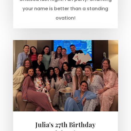
your name is better than a standing
ovation!
Julia’s 27th Birthday