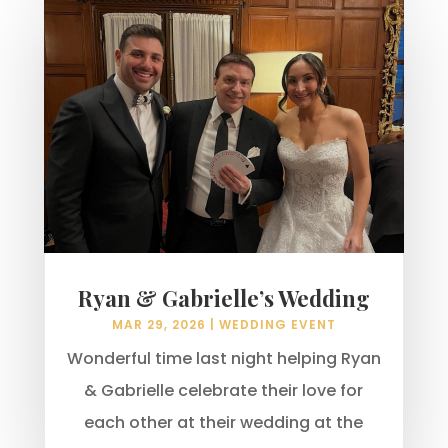
Ryan & Gabrielle’s Wedding
MAR 29, 2026
|
WEDDING EVENT
Wonderful time last night helping Ryan
& Gabrielle celebrate their love for
each other at their wedding at the